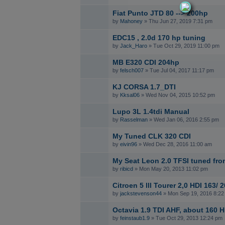
Fiat Punto JTD 80 --> 200hp
by
Mahoney
» Thu Jun 27, 2019 7:31 pm
EDC15 , 2.0d 170 hp tuning
by
Jack_Haro
» Tue Oct 29, 2019 11:00 pm
MB E320 CDI 204hp
by
felsch007
» Tue Jul 04, 2017 11:17 pm
KJ CORSA 1.7_DTI
by
Kksal06
» Wed Nov 04, 2015 10:52 pm
Lupo 3L 1.4tdi Manual
by
Rasselman
» Wed Jan 06, 2016 2:55 pm
My Tuned CLK 320 CDI
by
eivin96
» Wed Dec 28, 2016 11:00 am
My Seat Leon 2.0 TFSI tuned fr
by
ribicd
» Mon May 20, 2013 11:02 pm
Citroen 5 lll Tourer 2,0 HDI 16
by
jackstevenson44
» Mon Sep 19, 2016 8:22
Octavia 1.9 TDI AHF, about 160 
by
feinstaub1.9
» Tue Oct 29, 2013 12:24 pm