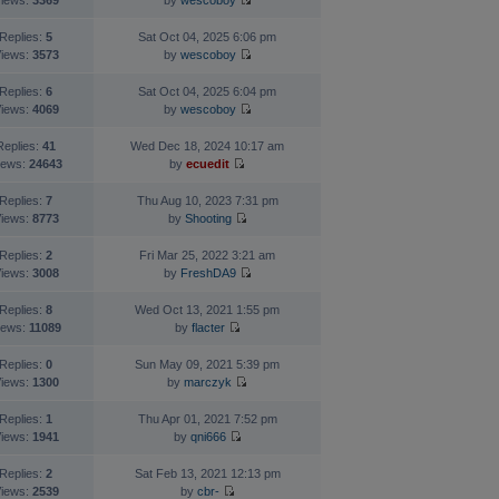
iews:
3369
by
wescoboy
Replies:
5
Sat Oct 04, 2025 6:06 pm
iews:
3573
by
wescoboy
Replies:
6
Sat Oct 04, 2025 6:04 pm
iews:
4069
by
wescoboy
Replies:
41
Wed Dec 18, 2024 10:17 am
iews:
24643
by
ecuedit
Replies:
7
Thu Aug 10, 2023 7:31 pm
iews:
8773
by
Shooting
Replies:
2
Fri Mar 25, 2022 3:21 am
iews:
3008
by
FreshDA9
Replies:
8
Wed Oct 13, 2021 1:55 pm
iews:
11089
by
flacter
Replies:
0
Sun May 09, 2021 5:39 pm
iews:
1300
by
marczyk
Replies:
1
Thu Apr 01, 2021 7:52 pm
iews:
1941
by
qni666
Replies:
2
Sat Feb 13, 2021 12:13 pm
iews:
2539
by
cbr-