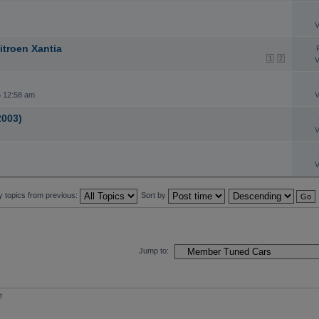
V
itroen Xantia
1
2
V
 12:58 am
V
2003)
V
V
y topics from previous:
Sort by
Jump to:
t