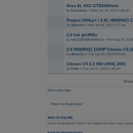
Ibiza 6L ASZ GTB2060vklr
by
Rasselman
» Wed Jan 06, 2016 2:49 pm
Project 200hp+ / 2.0L HDI(RHZ) C
by
dbwarrior
» Wed Jul 08, 2015 7:37 am
2,0 hdi gt1852v
by
max31603@rambler.ru
» Mon Aug 29, 2016
2.0 HDI(RHZ) 110HP Citroen C5 (
by
dbwarrior
» Tue Jun 16, 2015 8:24 pm
Citroen C5 2.2 HDI (4HX) 2001
by
Kettle
» Tue Jun 07, 2016 2:35 pm
Displa
Post a new topic
Return to Board index
WHO IS ONLINE
Users browsing this forum: No registered users and 1 gues