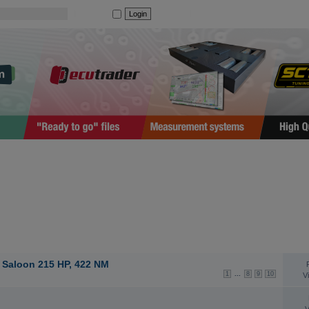
|
Auto login
Register
|
I forgot my password
TOPICS
S
 Saloon 215 HP, 422 NM
...
1
8
9
10
V