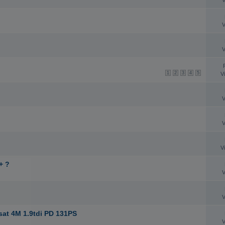
V
V
V
1
2
3
4
5
V
V
V
V
+ ?
V
V
sat 4M 1.9tdi PD 131PS
V