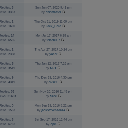
Replies:
3
Sun Jun 07, 2020 9:41 pm
iews:
3357
by
chipmaster
Replies:
1
Thu Oct 31, 2019 11:09 pm
iews:
1600
by
Jack_Haro
Replies:
14
Mon Jul 17, 2017 6:28 am
iews:
6555
by
felsch007
Replies:
1
Thu Apr 27, 2017 10:24 pm
iews:
2338
by
yasar
Replies:
5
Thu Jan 12, 2017 7:26 am
iews:
3519
by
NRT
Replies:
9
Thu Dec 29, 2016 4:30 pm
iews:
4319
by
eivin96
Replies:
36
Sun Nov 20, 2016 11:45 pm
iews:
21463
by
Sitec
Replies:
0
Mon Sep 19, 2016 8:22 pm
iews:
1553
by
jackstevenson44
Replies:
8
Sat Sep 17, 2016 12:44 pm
iews:
6762
by
ZpiX