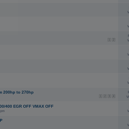
V
V
1
2
V
V
V
V
om 200hp to 270hp
1
2
3
4
V
3/ 200/400 EGR OFF VMAX OFF
 pm
V
HP
V