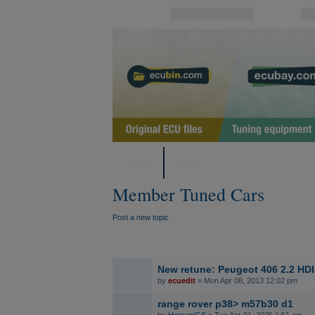
Username:
Password:
Home
Team
Member Tuned Cars
Post a new topic
New retune: Peugeot 406 2.2 HDI
by
ecuedit
» Mon Apr 08, 2013 12:02 pm
range rover p38> m57b30 d1