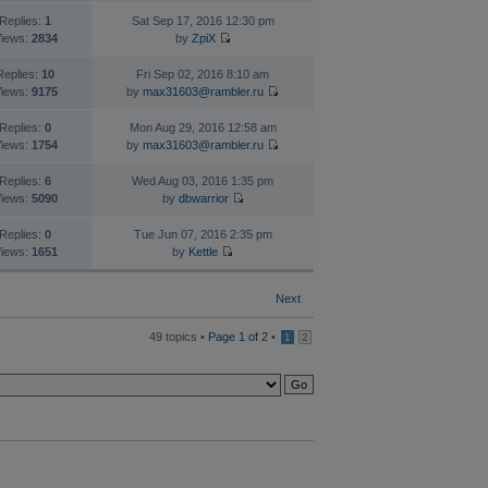
Replies:
1
Sat Sep 17, 2016 12:30 pm
iews:
2834
by
ZpiX
Replies:
10
Fri Sep 02, 2016 8:10 am
iews:
9175
by
max31603@rambler.ru
Replies:
0
Mon Aug 29, 2016 12:58 am
iews:
1754
by
max31603@rambler.ru
Replies:
6
Wed Aug 03, 2016 1:35 pm
iews:
5090
by
dbwarrior
Replies:
0
Tue Jun 07, 2016 2:35 pm
iews:
1651
by
Kettle
Next
49 topics •
Page
1
of
2
•
1
2