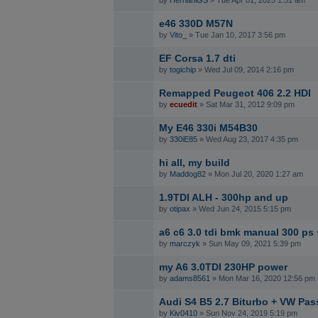
by
HernaniGS
» Tue Apr 01, 2025 1:51 am
e46 330D M57N
by
Vito_
» Tue Jan 10, 2017 3:56 pm
EF Corsa 1.7 dti
by
togichip
» Wed Jul 09, 2014 2:16 pm
Remapped Peugeot 406 2.2 HDI
by
ecuedit
» Sat Mar 31, 2012 9:09 pm
My E46 330i M54B30
by
330iE85
» Wed Aug 23, 2017 4:35 pm
hi all, my build
by
Maddog82
» Mon Jul 20, 2020 1:27 am
1.9TDI ALH - 300hp and up
by
otipax
» Wed Jun 24, 2015 5:15 pm
a6 c6 3.0 tdi bmk manual 300 ps 
by
marczyk
» Sun May 09, 2021 5:39 pm
my A6 3.0TDI 230HP power
by
adams8561
» Mon Mar 16, 2020 12:56 pm
Audi S4 B5 2.7 Biturbo + VW Pas
by
Kiv0410
» Sun Nov 24, 2019 5:19 pm