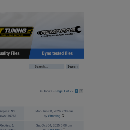
49 topics •
Page
1
of
2
•
1
2
TATISTICS
LAST POST
Replies:
90
Mon Jun 08, 2026 7:39 am
iews:
46752
by
Shooting
Replies:
1
Sat Oct 04, 2025 6:08 pm