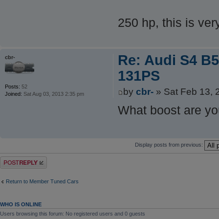
250 hp, this is ve
Re: Audi S4 B5
cbr-
131PS
Posts:
52
by
cbr-
» Sat Feb 13, 
Joined:
Sat Aug 03, 2013 2:35 pm
What boost are yo
Display posts from previous:
Post a reply
Return to Member Tuned Cars
WHO IS ONLINE
Users browsing this forum: No registered users and 0 guests