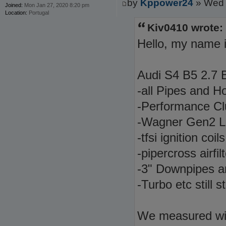
by
Kppower24
» Wed 
Joined:
Mon Jan 27, 2020 8:20 pm
Location:
Portugal
Kiv0410 wrote:
Hello, my name i
Audi S4 B5 2.7 B
-all Pipes and H
-Performance Cl
-Wagner Gen2 
-tfsi ignition co
-pipercross airfi
-3" Downpipes 
-Turbo etc still 
We measured wi