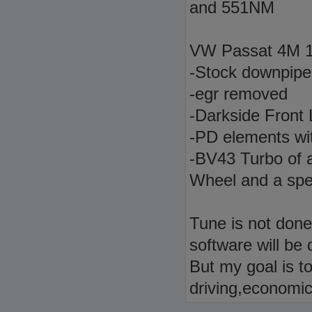
and 551NM
VW Passat 4M 1
-Stock downpipe 
-egr removed
-Darkside Front
-PD elements wi
-BV43 Turbo of 
Wheel and a spec
Tune is not done 
software will be 
But my goal is t
driving,economic