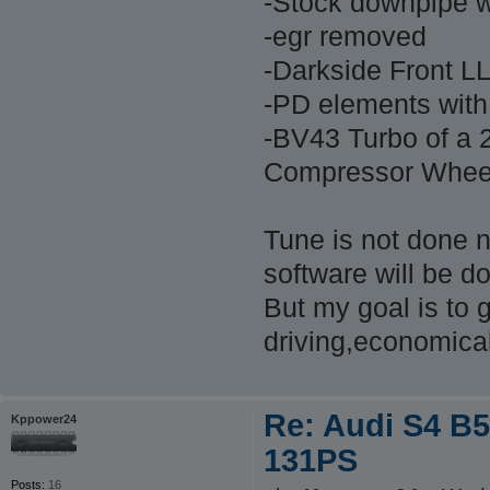
-Stock downpipe w
-egr removed
-Darkside Front L
-PD elements with
-BV43 Turbo of a 
Compressor Wheel 
Tune is not done no
software will be d
But my goal is to 
driving,economica
Re: Audi S4 B5
Kppower24
131PS
Posts:
16