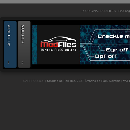
--> ORIGINAL ECU FILES - Find ori
AUTOTUNER
MOD FILES
1
2
OBD and Boot chiptuning ECU programming tool for professionals | AUTOTUN
CARPRO d.o.o.
| Šmartno ob Paki 84c, 3327 Šmartno ob Paki, Slovenia | VAT 