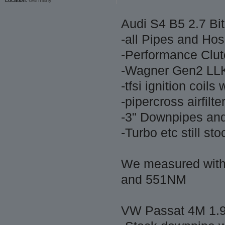
Audi S4 B5 2.7 Bit
-all Pipes and Ho
-Performance Clut
-Wagner Gen2 LL
-tfsi ignition coil
-pipercross airfilt
-3" Downpipes an
-Turbo etc still st
We measured wit
and 551NM
VW Passat 4M 1.9