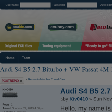
Username:
Password:
|
Auto logi
Home
Team
Audi S4 B5 2.7 Biturbo + VW Passat 4M 
Post a reply
Return to Member Tuned Cars
Audi S4 B5 2.7
Kiv0410
by
Kiv0410
» Sun Nov
Posts:
2
Hello, my name is 
Joined:
Sun Nov 24, 2019 4:50 pm
Location:
Germany