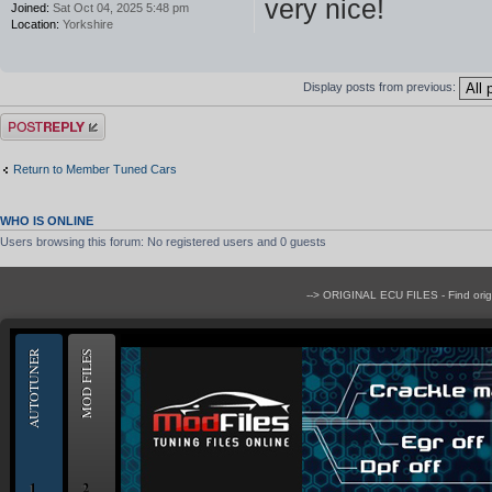
very nice!
Joined:
Sat Oct 04, 2025 5:48 pm
Location:
Yorkshire
Display posts from previous:
Post a reply
Return to Member Tuned Cars
WHO IS ONLINE
Users browsing this forum: No registered users and 0 guests
--> ORIGINAL ECU FILES - Find ori
AUTOTUNER
MOD FILES
1
2