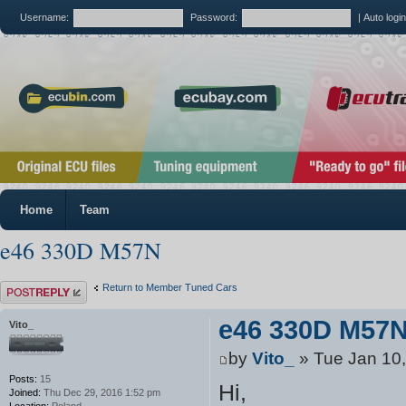
Username:
Password:
|
Auto logi
Home
Team
e46 330D M57N
Post a reply
Return to Member Tuned Cars
e46 330D M57
Vito_
by
Vito_
» Tue Jan 10
Posts:
15
Hi,
Joined:
Thu Dec 29, 2016 1:52 pm
Location:
Poland