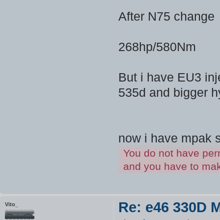
After N75 change
268hp/580Nm
But i have EU3 inje
535d and bigger hy
now i have mpak s
You do not have perm
and you have to make
Re: e46 330D 
Vito_