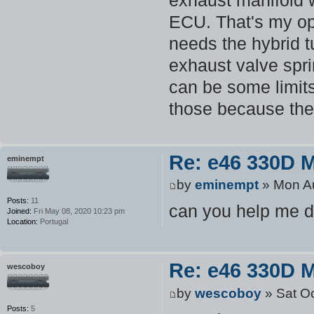
ECU. That's my op
needs the hybrid t
exhaust valve spri
can be some limits
those because the
Re: e46 330D 
eminempt
by
eminempt
» Mon Au
Posts:
11
can you help me 
Joined:
Fri May 08, 2020 10:23 pm
Location:
Portugal
Re: e46 330D 
wescoboy
by
wescoboy
» Sat Oc
Posts:
5