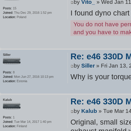
by
Vito_
» Wed Jan 11
Posts:
15
I found dyno chart
Joined:
Thu Dec 29, 2016 1:52 pm
Location:
Poland
You do not have perm
and you have to make
Re: e46 330D 
Siller
by
Siller
» Fri Jan 13,
Posts:
8
Why is your torque
Joined:
Mon Jun 27, 2016 10:13 pm
Location:
Estonia
Re: e46 330D 
Kalub
by
Kalub
» Tue Mar 14
Posts:
1
Original, small siz
Joined:
Tue Mar 14, 2017 1:40 pm
Location:
Finland
exhaust manifold w