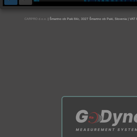
OBD and Boot chiptuning ECU programming tool for professionals | AUTOTUN
CARPRO d.o.o.
| Šmartno ob Paki 84c, 3327 Šmartno ob Paki, Slovenia | VAT 