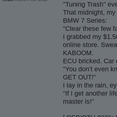
"Tuning Trash" ev
That midnight, my 
BMW 7 Series:
"Clear these few f
I grabbed my $1.5
online store. Swe
KABOOM.
ECU bricked. Car 
"You don't even kn
GET OUT!"
I lay in the rain, 
"If I get another l
master is!"