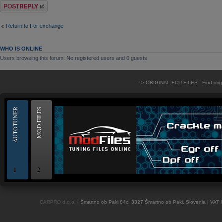
Post a reply
Return to For exchange
WHO IS ONLINE
Users browsing this forum: No registered users and 0 guests
--> ORIGINAL ECU FILES - Find ori
AUTOTUNER
MOD FILES
1
2
OBD and Boot chiptuning ECU programming tool for professionals | AUTOTUN
CARPRO d.o.o.
| Šmartno ob Paki 84c, 3327 Šmartno ob Paki, Slovenia | VAT 