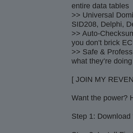
entire data tables
>> Universal Dom
SID208, Delphi, De
>> Auto-Checksum
you don't brick EC
>> Safe & Profess
what they're doing
[ JOIN MY REVE
Want the power? He
Step 1: Download t