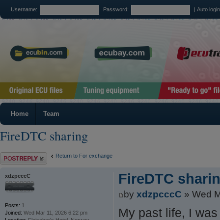
Username:
Password:
|
Auto logi
Home
Team
FireDTC sharing
Post a reply
Return to For exchange
FireDTC shari
xdzpcccC
by
xdzpcccC
» Wed M
Posts:
1
My past life, I wa
Joined:
Wed Mar 11, 2026 6:22 pm
Location:
Fleischer's Hotel, Norway