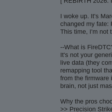
[ REBIRTH 2026:
I woke up. It's Ma
changed my fate: 
This time, I'm not
--What is FireDTC
It's not your gene
live data (they c
remapping tool th
from the firmware
brain, not just ma
Why the pros choo
>> Precision Stri