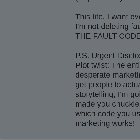
This life, I want
I'm not deleting f
THE FAULT COD
P.S. Urgent Disclo
Plot twist: The ent
desperate marketin
get people to actu
storytelling, I'm g
made you chuckle,
which code you us
marketing works!