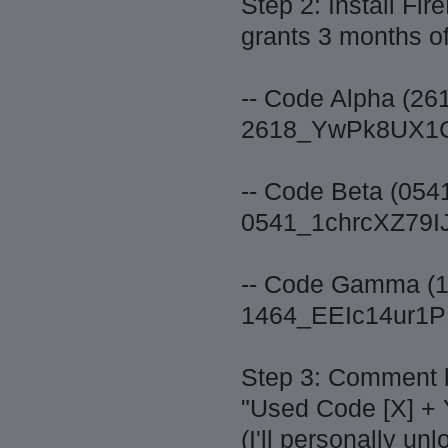
Step 2: Install 
grants 3 months of
-- Code Alpha (26
2618_YwPk8UX1
-- Code Beta (054
0541_1chrcXZ7
-- Code Gamma (1
1464_EEIc14ur1
Step 3: Comment 
"Used Code [X] +
(I'll personally un