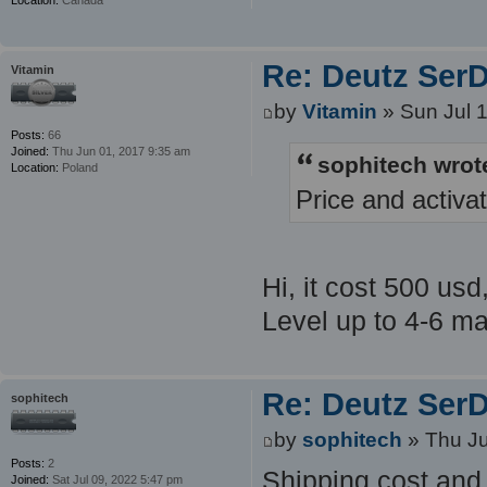
Re: Deutz SerDi
Vitamin
by
Vitamin
» Sun Jul 
Posts:
66
Joined:
Thu Jun 01, 2017 9:35 am
sophitech wrot
Location:
Poland
Price and activa
Hi, it cost 500 usd
Level up to 4-6 ma
Re: Deutz SerDi
sophitech
by
sophitech
» Thu Ju
Posts:
2
Shipping cost and 
Joined:
Sat Jul 09, 2022 5:47 pm