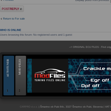
Post a reply
Return to For sale
WHO IS ONLINE
Users browsing this forum: No registered users and 1 guest
--> ORIGINAL ECU FILES - Find ori
AUTOTUNER
MOD FILES
1
2
OBD and Boot chiptuning ECU programming tool for professionals | AUTOTUN
CARPRO d.o.o.
| Šmartno ob Paki 84c, 3327 Šmartno ob Paki, Slovenia | VAT 