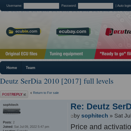
Username:
Password:
|
Auto logi
Home
Team
Deutz SerDia 2010 [2017] full levels
Post a reply
Return to For sale
Re: Deutz SerDi
sophitech
by
sophitech
» Sat Ju
Posts:
2
Price and activat
Joined:
Sat Jul 09, 2022 5:47 pm
Location:
Canada