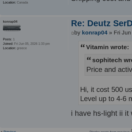
Location:
Canada
Re: Deutz SerDi
konrap04
by
konrap04
» Fri Jun
Posts:
1
Joined:
Fri Jun 05, 2026 1:33 pm
Vitamin wrote:
Location:
greece
sophitech wr
Price and acti
Hi, it cost 500 u
Level up to 4-6 
i have hs-light ii i
Previous
Display posts from previous: