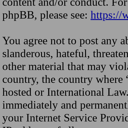
content and/or conduct. For
phpBB, please see:
https:/
You agree not to post any a
slanderous, hateful, threate
other material that may viol
country, the country where
hosted or International Law
immediately and permanentl
your Internet Service Provi