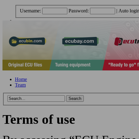
Username:
Password:
|
Auto logi
Home
Team
Terms of use