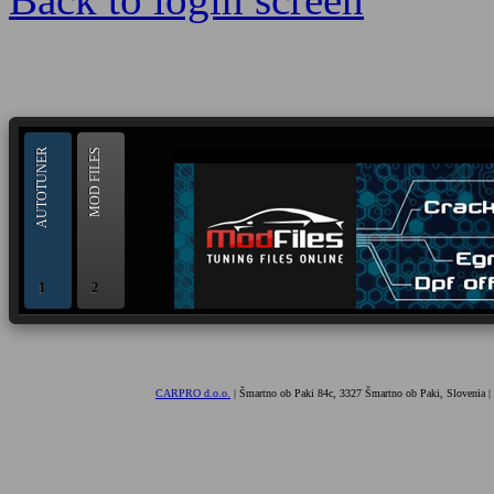
--> ORIGINAL ECU FILES - Find 
AUTOTUNER
MOD FILES
1
2
OBD and Boot chiptuning ECU programming tool for 
AUTOTUNER
CARPRO d.o.o.
| Šmartno ob Paki 84c, 3327 Šmartno ob Paki, Slovenia |