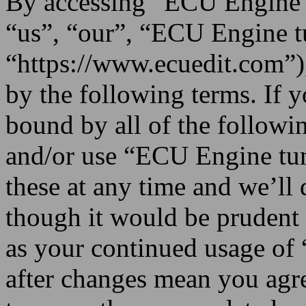
By accessing “ECU Engine t
“us”, “our”, “ECU Engine t
“https://www.ecuedit.com”),
by the following terms. If y
bound by all of the followi
and/or use “ECU Engine tu
these at any time and we’ll
though it would be prudent 
as your continued usage o
after changes mean you agre