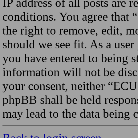
IP address of all posts are r
conditions. You agree that
the right to remove, edit, m
should we see fit. As a use
you have entered to being st
information will not be disc
your consent, neither “ECU
phpBB shall be held respons
may lead to the data being
Back to login screen