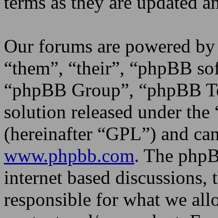
terms as they are updated 
Our forums are powered by 
“them”, “their”, “phpBB s
“phpBB Group”, “phpBB Tea
solution released under the 
(hereinafter “GPL”) and c
www.phpbb.com
. The phpB
internet based discussions,
responsible for what we all