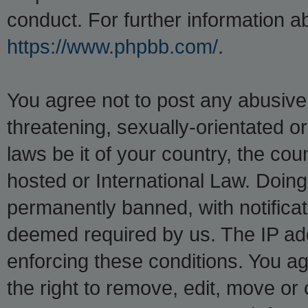
conduct. For further information 
https://www.phpbb.com/
.
You agree not to post any abusive,
threatening, sexually-orientated o
laws be it of your country, the co
hosted or International Law. Doin
permanently banned, with notificati
deemed required by us. The IP addr
enforcing these conditions. You a
the right to remove, edit, move or 