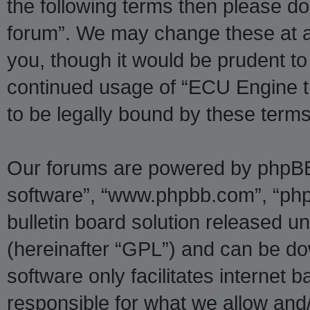
the following terms then please d
forum”. We may change these at an
you, though it would be prudent to 
continued usage of “ECU Engine t
to be legally bound by these ter
Our forums are powered by phpBB (
software”, “www.phpbb.com”, “ph
bulletin board solution released un
(hereinafter “GPL”) and can be 
software only facilitates internet
responsible for what we allow and/