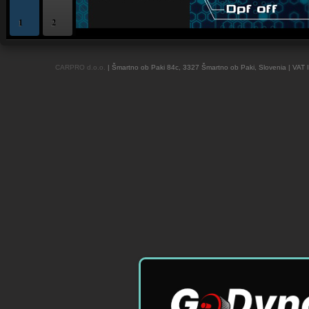
1
2
OBD and Boot chiptuning ECU programming tool for professionals | AUTOTUN
CARPRO d.o.o.
| Šmartno ob Paki 84c, 3327 Šmartno ob Paki, Slovenia | VAT 