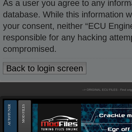
As a user you agree to any inform
database. While this information wi
your consent, neither “ECU Engine
responsible for any hacking attemp
compromised.
Back to login screen
--> ORIGINAL ECU FILES - Find ori
AUTOTUNER
MOD FILES