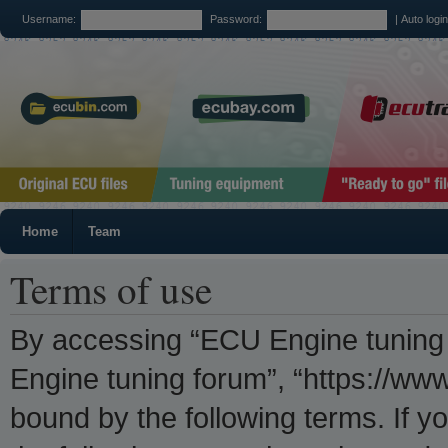
Username:
Password:
|
Auto logi
Home
Team
Terms of use
By accessing “ECU Engine tuning f
Engine tuning forum”, “https://www
bound by the following terms. If yo