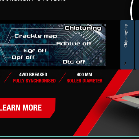
> ORIGINAL ECU FILES - Find original ECU file by make, model and engine or HW and SW numb
Chiptuningshop
EC
3
ol for professionals | AUTOTUNER
Ch
Šmartno ob Paki, Slovenia | VAT ID: SI14262487| Reg. no.: 6438628 | IBAN: SI56 1010 0005 23