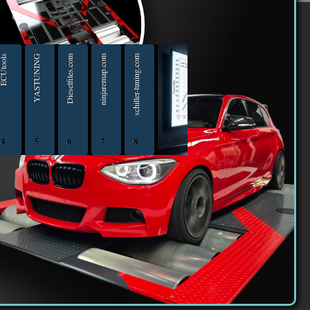
er
Utools
YASTUNING
Dieselfiles.com
ninjaremap.com
schiller-tuning.com
4
5
6
7
8
iptuningshop | Chip Tuning Tools - Chiptuning Tools Equipment Sales 13.04.2025 - 13.04-20
ECUTools — diagnostics and chip-tuning tools and solutions from Russia and all worl
YASTUNING 18.02.2020 - 18.02.2022
Diesel files 07.04.2025 - 07.04.2026
ninjaremap.com 16.6.2025 - 16.6. 2026
schiller-tuning.com 13.4.2026 - 13.4.2027
16 363 | We declare that we are taxpayers.