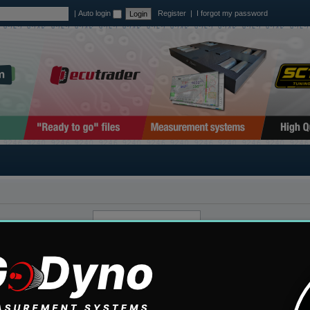
|
Auto login
Register
|
I forgot my password
ount. If you have not
mail address you