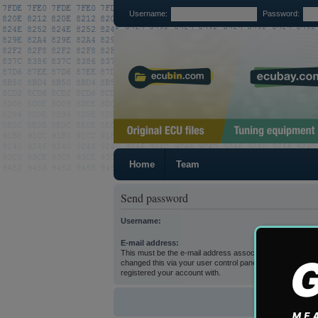
Username:
Password:
Home
Team
Send password
Username:
E-mail address:
This must be the e-mail address associated with your acc
changed this via your user control panel then it is the e-
registered your account with.