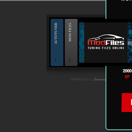
--
AUTOTUNER
MOD FILES
1
2
OBD and Boot chiptuning ECU programming to
CARPRO d.o.o.
| Šmartno ob Paki 84c, 3327 