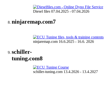
Diesel files 07.04.2025 - 07.04.2026
ninjaremap.com
7
ninjaremap.com 16.6.2025 - 16.6. 2026
schiller-
tuning.com
8
schiller-tuning.com 13.4.2026 - 13.4.2027