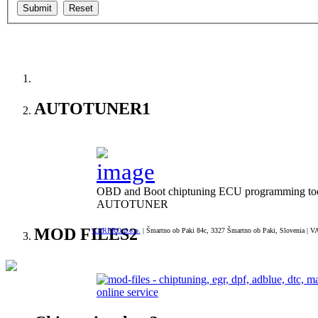
--> ORIGINAL ECU FILES - Find ori
AUTOTUNER
1
OBD and Boot chiptuning ECU programming tool 
AUTOTUNER
MOD FILES
2
CARPRO d.o.o.
| Šmartno ob Paki 84c, 3327 Šmartno ob Paki, Slovenia | VA