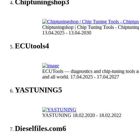
Chiptuningshop
3
Chiptuningshop | Chip Tuning Tools - Chiptunin
13.04.2025 - 13.04-2030
ECUtools
4
ECUTools — diagnostics and chip-tuning tools a
and all world. 17.04.2025 - 17.04.2027
YASTUNING
5
YASTUNING 18.02.2020 - 18.02.2022
Dieselfiles.com
6