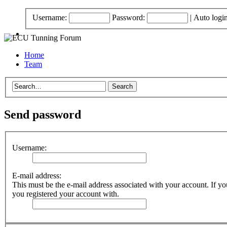
Username:
Password:
|
Auto logi
Home
Team
Send password
Username:
E-mail address:
This must be the e-mail address associated with your account. If you
you registered your account with.