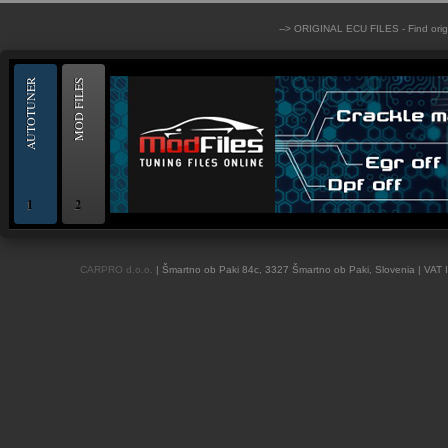
--> ORIGINAL ECU FILES - Find ori
AUTOTUNER
MOD FILES
1
2
OBD and Boot chiptuning ECU programming tool for professionals | AUTOTUN
CARPRO d.o.o.
| Šmartno ob Paki 84c, 3327 Šmartno ob Paki, Slovenia | VAT 