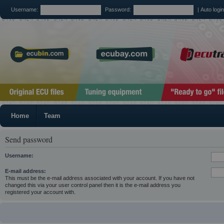
Username:
Password:
|
Auto logi
Home
Team
Send password
Username:
E-mail address:
This must be the e-mail address associated with your account. If you have not
changed this via your user control panel then it is the e-mail address you
registered your account with.