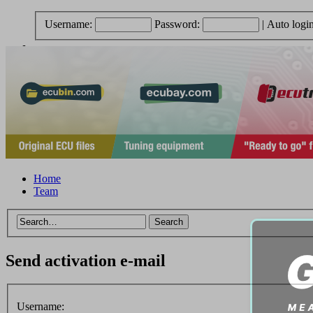
Username:
Password:
|
Auto logi
Home
Team
Send activation e-mail
Username: