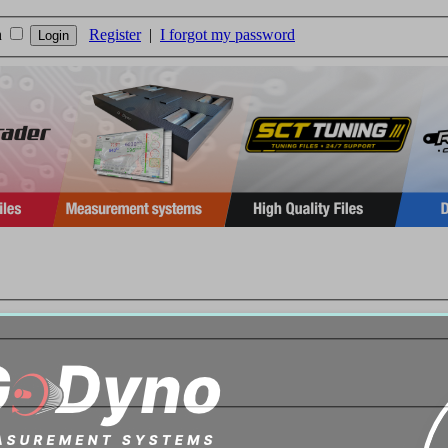
n
Register
|
I forgot my password