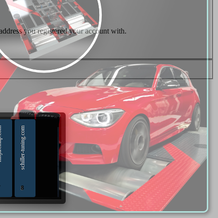
 address you registered your account with.
p.com
schiller-tuning.com
7
8
hip Tuning Tools - Chiptuning Tools Equipment Sales
diagnostics and chip-tuning tools and solutions from Russia
TUNING 18.02.2020 - 18.02.2022
Diesel files 07.04.2025 - 07.04.2026
ninjaremap.com 16.6.2025 - 16.6. 2026
schiller-tuning.com 13.4.2026 - 13.4.2027