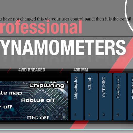
 have not changed this via your user control panel then it is the e-mail
original ECU file by make, model and engine or HW and SW number
Chiptuningshop
ECUtools
YASTUNING
Dieselfiles.com
ninjarema
3
4
5
6
professionals |
Chiptuningshop | C
ECUTools — 
YAS