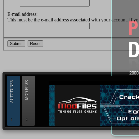
E-mail address:
This must be the e-mail address associated with your account. If you
--> ORIGINAL ECU FILES - Find 
AUTOTUNER
MOD FILES
1
2
OBD and Boot chiptuning ECU programming tool for 