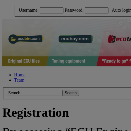
Username:
Password:
|
Auto logi
Home
Team
Registration