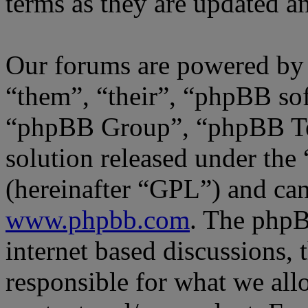
terms as they are updated 
Our forums are powered by 
“them”, “their”, “phpBB s
“phpBB Group”, “phpBB Tea
solution released under the 
(hereinafter “GPL”) and c
www.phpbb.com
. The phpB
internet based discussions,
responsible for what we all