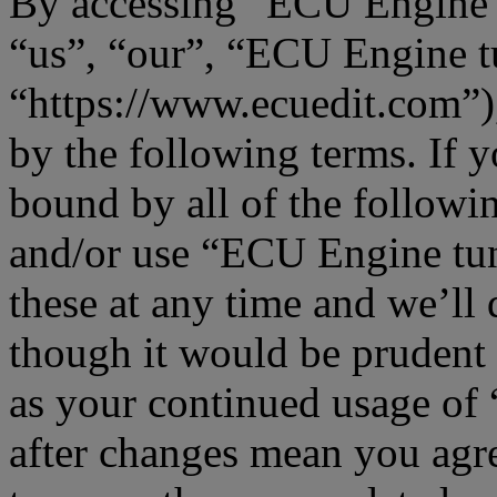
By accessing “ECU Engine t
“us”, “our”, “ECU Engine t
“https://www.ecuedit.com”),
by the following terms. If y
bound by all of the followi
and/or use “ECU Engine tu
these at any time and we’ll
though it would be prudent 
as your continued usage o
after changes mean you agre