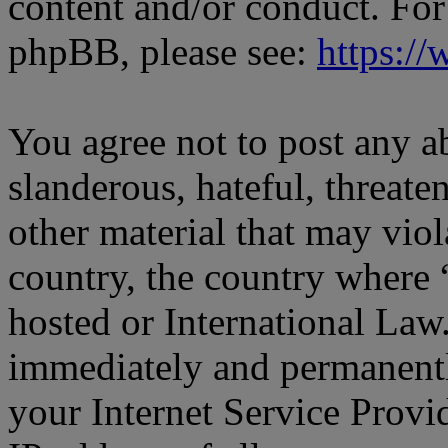
content and/or conduct. For
phpBB, please see:
https:/
You agree not to post any a
slanderous, hateful, threate
other material that may viol
country, the country where
hosted or International Law
immediately and permanentl
your Internet Service Provi