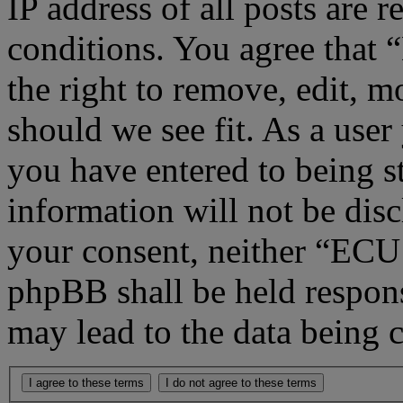
IP address of all posts are r
conditions. You agree that
the right to remove, edit, m
should we see fit. As a use
you have entered to being st
information will not be disc
your consent, neither “ECU
phpBB shall be held respons
may lead to the data being