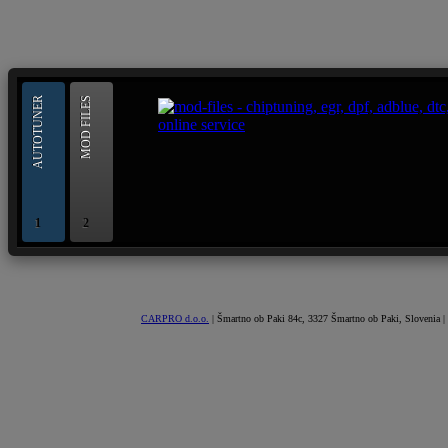
--> ORIGINAL ECU FILES - Find 
AUTOTUNER
MOD FILES
OBD and Boot chiptuning ECU programming tool for 
AUTOTUNER
1
2
CARPRO d.o.o.
| Šmartno ob Paki 84c, 3327 Šmartno ob Paki, Slovenia |