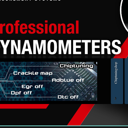
slanderous, hateful, threatening, sexually-orientated or any other material that may 
national Law. Doing so may lead to you being immediately and permanently banned, w
ts are recorded to aid in enforcing these conditions. You agree that “ECU Engine tun
user you agree to any information you have entered to being stored in a database. Wh
ine tuning forum” nor phpBB shall be held responsible for any hacking attempt that
> ORIGINAL ECU FILES - Find original ECU file by make, model and engine or HW and SW numb
Chiptuningshop
EC
3
ol for professionals | AUTOTUNER
Ch
Šmartno ob Paki, Slovenia | VAT ID: SI14262487| Reg. no.: 6438628 | IBAN: SI56 1010 0005 23