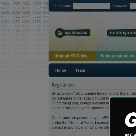
Username:
Password:
Home
Team
Registration
By accessing “ECU Engine tuning forum” (hereinafter
do not agree to be legally bound by all of the fol
in informing you, though it would be prudent to re
these terms as they are updated and/or amended.
Our forums are powered by phpBB (hereinafter “they
under the “
General Public License
” (hereinafter “
are not responsible for what we allow and/or disal