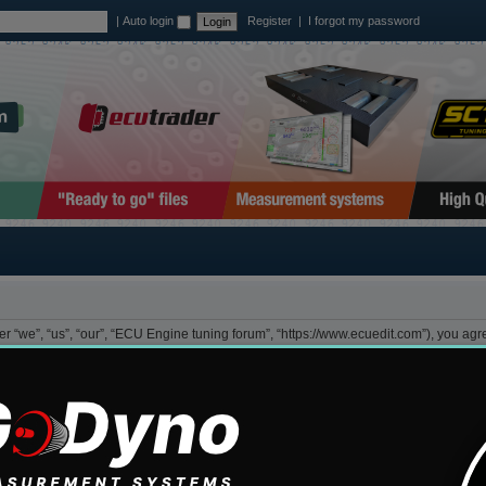
|
Auto login
Register
|
I forgot my password
 “we”, “us”, “our”, “ECU Engine tuning forum”, “https://www.ecuedit.com”), you agree
lowing terms then please do not access and/or use “ECU Engine tuning forum”. We ma
view this regularly yourself as your continued usage of “ECU Engine tuning forum” 
”, “them”, “their”, “phpBB software”, “www.phpbb.com”, “phpBB Group”, “phpBB Team
GPL”) and can be downloaded from
www.phpbb.com
. The phpBB software only facili
low as permissible content and/or conduct. For further information about phpBB, ple