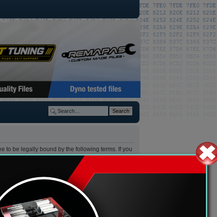
 to be legally bound by the following terms. If you
y change these at any time and we’ll do our utmost
after changes mean you agree to be legally bound by
s”) which is a bulletin board solution released
tates internet based discussions, the phpBB Group
ase see:
https://www.phpbb.com/
.