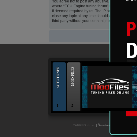
You agree not to post any abusive, obscene, vulgar, 
where “ECU Engine tuning forum” is hosted or Inter
if deemed required by us. The IP address of all pos
close any topic at any time should we see fit. As a 
third party without your consent, neither “ECU Eng
--
AUTOTUNER
MOD FILES
1
2
OBD and Boot chiptuning ECU programming to
CARPRO d.o.o.
| Šmartno ob Paki 84c, 3327 