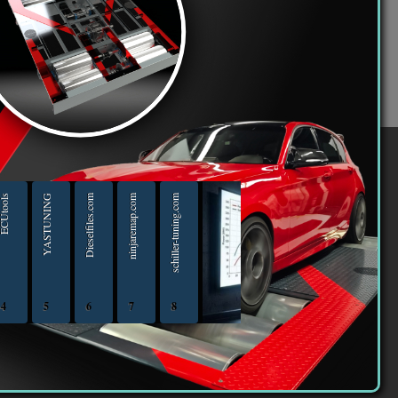
violate any laws be it of your country, the country
ith notification of your Internet Service Provider
ing forum” have the right to remove, edit, move or
ile this information will not be disclosed to any
 may lead to the data being compromised.
er
Utools
YASTUNING
Dieselfiles.com
ninjaremap.com
schiller-tuning.com
4
5
6
7
8
iptuningshop | Chip Tuning Tools - Chiptuning Tools Equipment Sales 13.04.2025 - 13.04-20
ECUTools — diagnostics and chip-tuning tools and solutions from Russia and all worl
YASTUNING 18.02.2020 - 18.02.2022
Diesel files 07.04.2025 - 07.04.2026
ninjaremap.com 16.6.2025 - 16.6. 2026
schiller-tuning.com 13.4.2026 - 13.4.2027
16 363 | We declare that we are taxpayers.