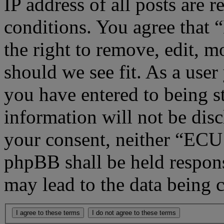
IP address of all posts are r
conditions. You agree that
the right to remove, edit, m
should we see fit. As a use
you have entered to being st
information will not be disc
your consent, neither “ECU
phpBB shall be held respons
may lead to the data being