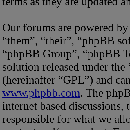
terms as they are updated 
Our forums are powered by 
“them”, “their”, “phpBB s
“phpBB Group”, “phpBB Tea
solution released under the 
(hereinafter “GPL”) and c
www.phpbb.com
. The phpB
internet based discussions,
responsible for what we all