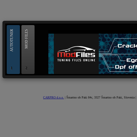
--> ORIGINAL ECU FILES - Find 
AUTOTUNER
MOD FILES
1
2
OBD and Boot chiptuning ECU programming tool for 
AUTOTUNER
CARPRO d.o.o.
| Šmartno ob Paki 84c, 3327 Šmartno ob Paki, Slovenia |