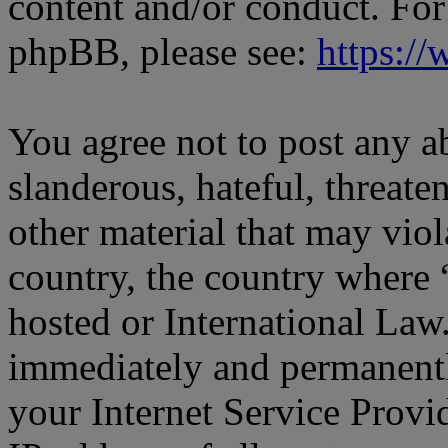
content and/or conduct. For
phpBB, please see:
https:/
You agree not to post any a
slanderous, hateful, threate
other material that may viol
country, the country where
hosted or International Law
immediately and permanentl
your Internet Service Provi