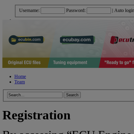
Username:
Password:
|
Auto logi
Home
Team
Registration