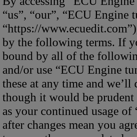
By accessing “ECU Engine t
“us”, “our”, “ECU Engine t
“https://www.ecuedit.com”),
by the following terms. If y
bound by all of the followi
and/or use “ECU Engine tu
these at any time and we’ll
though it would be prudent 
as your continued usage o
after changes mean you agre