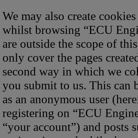
We may also create cookies
whilst browsing “ECU Engi
are outside the scope of th
only cover the pages creat
second way in which we col
you submit to us. This can b
as an anonymous user (here
registering on “ECU Engine
“your account”) and posts s