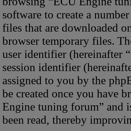
browsing “ECU Engine tuni
software to create a number
files that are downloaded o
browser temporary files. The
user identifier (hereinafte
session identifier (hereinaft
assigned to you by the phpB
be created once you have b
Engine tuning forum” and is
been read, thereby improvin