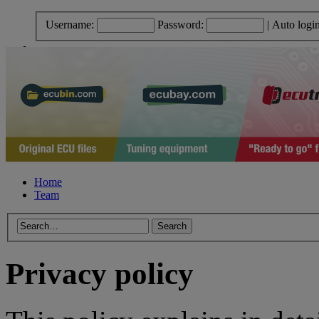
Username:
Password:
|
Auto logi
Home
Team
Privacy policy