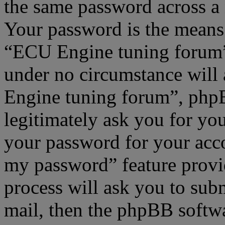
the same password across a 
Your password is the means 
“ECU Engine tuning forum”,
under no circumstance will
Engine tuning forum”, phpB
legitimately ask you for yo
your password for your acco
my password” feature provi
process will ask you to sub
mail, then the phpBB softw