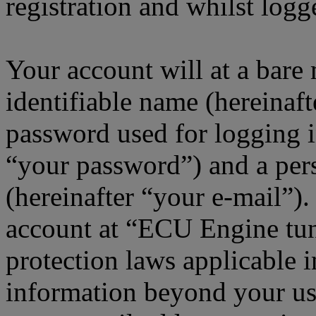
registration and whilst logg
Your account will at a bar
identifiable name (hereinaf
password used for logging i
“your password”) and a pers
(hereinafter “your e-mail”)
account at “ECU Engine tun
protection laws applicable i
information beyond your us