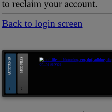
to reclaim your account.
Back to login screen
--> ORIGINAL ECU FILES - Find 
AUTOTUNER
MOD FILES
1
2
OBD and Boot chiptuning ECU programming tool for 
AUTOTUNER