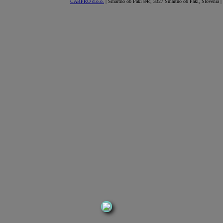
CARPRO d.o.o.
| Šmartno ob Paki 84c, 3327 Šmartno ob Paki, Slovenia |