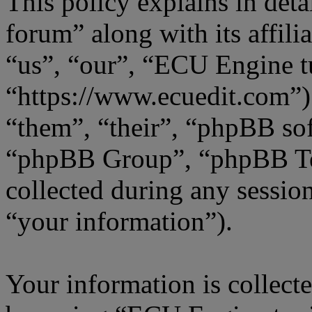
This policy explains in de
forum” along with its affili
“us”, “our”, “ECU Engine t
“https://www.ecuedit.com”)
“them”, “their”, “phpBB s
“phpBB Group”, “phpBB Te
collected during any sessio
“your information”).
Your information is collecte