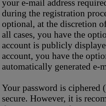
your e-mail address requir
during the registration proc
optional, at the discretion
all cases, you have the opt
account is publicly display
account, you have the option
automatically generated e-
Your password is ciphered (a
secure. However, it is reco