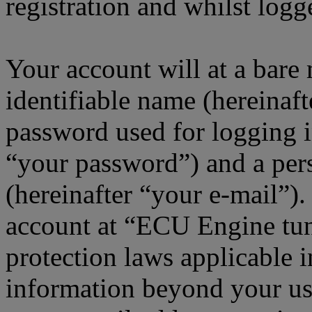
registration and whilst logg
Your account will at a bar
identifiable name (hereinaf
password used for logging i
“your password”) and a pers
(hereinafter “your e-mail”)
account at “ECU Engine tun
protection laws applicable i
information beyond your us