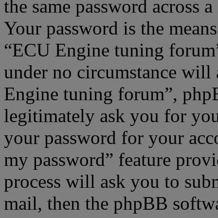
the same password across a 
Your password is the means 
“ECU Engine tuning forum”,
under no circumstance will
Engine tuning forum”, phpB
legitimately ask you for yo
your password for your acco
my password” feature provi
process will ask you to sub
mail, then the phpBB softw