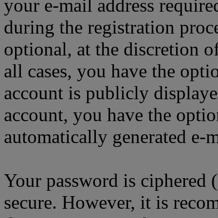
your e-mail address requir
during the registration proc
optional, at the discretion
all cases, you have the opt
account is publicly display
account, you have the option
automatically generated e-
Your password is ciphered (a
secure. However, it is reco