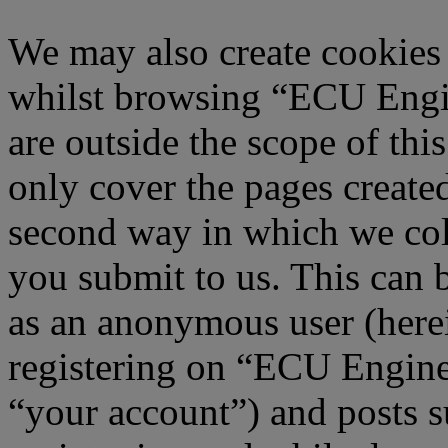
We may also create cookies
whilst browsing “ECU Engi
are outside the scope of th
only cover the pages creat
second way in which we col
you submit to us. This can b
as an anonymous user (here
registering on “ECU Engine
“your account”) and posts s