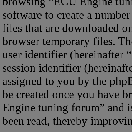
browsing “ECU Engine tuni
software to create a number
files that are downloaded o
browser temporary files. The
user identifier (hereinafte
session identifier (hereinaft
assigned to you by the phpB
be created once you have b
Engine tuning forum” and is
been read, thereby improvin