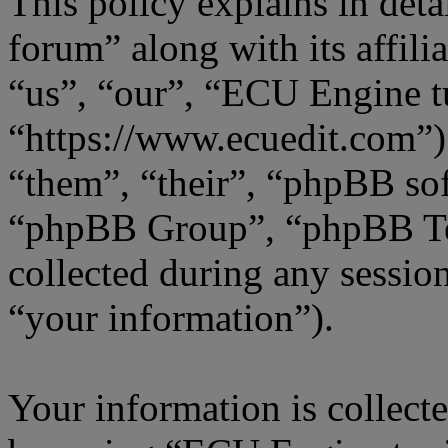
This policy explains in de
forum” along with its affili
“us”, “our”, “ECU Engine t
“https://www.ecuedit.com”)
“them”, “their”, “phpBB s
“phpBB Group”, “phpBB Te
collected during any sessio
“your information”).
Your information is collecte