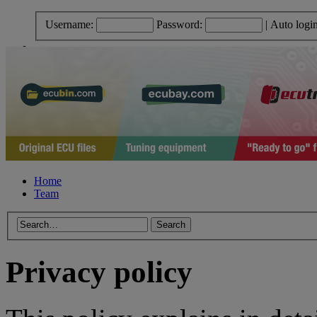
Username:
Password:
|
Auto logi
Home
Team
Privacy policy