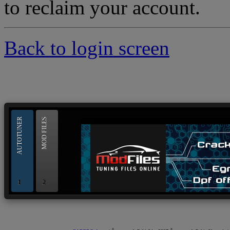
to reclaim your account.
Back to login screen
--> ORIGINAL ECU FILES - Find 
AUTOTUNER
MOD FILES
1
2
OBD and Boot chiptuning ECU programming tool for 
AUTOTUNER