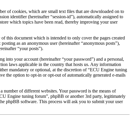
r of cookies, which are small text files that are downloaded on to
ion identifier (hereinafter “session-id”), automatically assigned to
store which topics have been read, thereby improving your user
of this document which is intended to only cover the pages created
o: posting as an anonymous user (hereinafter “anonymous posts”),
reinafter “your posts”).
ng into your account (hereinafter “your password”) and a personal,
tion laws applicable in the country that hosts us. Any information
ther mandatory or optional, at the discretion of “ECU Engine tuning
ve the option to opt-in or opt-out of automatically generated e-mails
 a number of different websites. Your password is the means of
ECU Engine tuning forum”, phpBB or another 3rd party, legitimately
the phpBB software. This process will ask you to submit your user