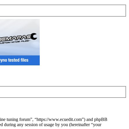
ngine tuning forum”, “https://www.ecuedit.com”) and phpBB
during any session of usage by you (hereinafter “your