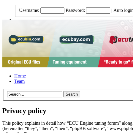
Username:
Password:
|
Auto logi
Home
Team
Privacy policy
This policy explains in detail how “ECU Engine tuning forum” along
(hereinafter “they”, “them”, “their”, “phpBB software”, “www.phpbb