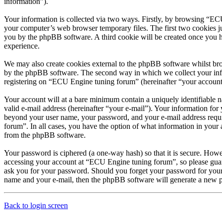
information”).
Your information is collected via two ways. Firstly, by browsing “EC
your computer’s web browser temporary files. The first two cookies just
you by the phpBB software. A third cookie will be created once you 
experience.
We may also create cookies external to the phpBB software whilst br
by the phpBB software. The second way in which we collect your infor
registering on “ECU Engine tuning forum” (hereinafter “your account”)
Your account will at a bare minimum contain a uniquely identifiable 
valid e-mail address (hereinafter “your e-mail”). Your information fo
beyond your user name, your password, and your e-mail address requir
forum”. In all cases, you have the option of what information in your 
from the phpBB software.
Your password is ciphered (a one-way hash) so that it is secure. How
accessing your account at “ECU Engine tuning forum”, so please guar
ask you for your password. Should you forget your password for your
name and your e-mail, then the phpBB software will generate a new p
Back to login screen