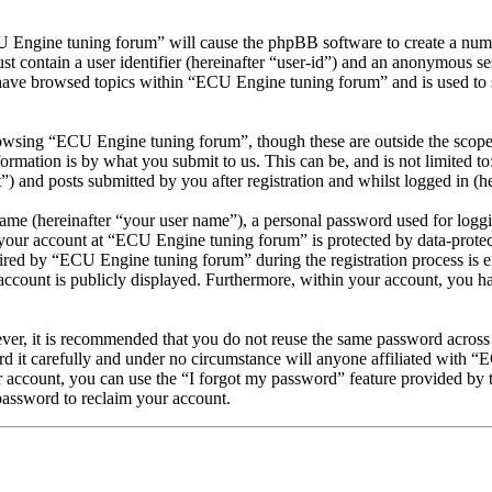
U Engine tuning forum” will cause the phpBB software to create a numbe
 contain a user identifier (hereinafter “user-id”) and an anonymous sess
have browsed topics within “ECU Engine tuning forum” and is used to 
owsing “ECU Engine tuning forum”, though these are outside the scope 
mation is by what you submit to us. This can be, and is not limited t
 and posts submitted by you after registration and whilst logged in (he
name (hereinafter “your user name”), a personal password used for loggi
r your account at “ECU Engine tuning forum” is protected by data-protec
ed by “ECU Engine tuning forum” during the registration process is ei
account is publicly displayed. Furthermore, within your account, you ha
ever, it is recommended that you do not reuse the same password across
d it carefully and under no circumstance will anyone affiliated with “
 account, you can use the “I forgot my password” feature provided by 
assword to reclaim your account.