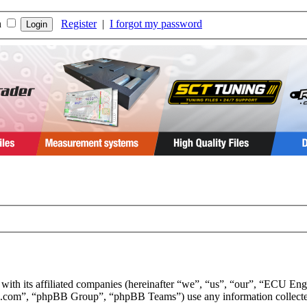
n
Register
|
I forgot my password
 with its affiliated companies (hereinafter “we”, “us”, “our”, “ECU E
.com”, “phpBB Group”, “phpBB Teams”) use any information collected 