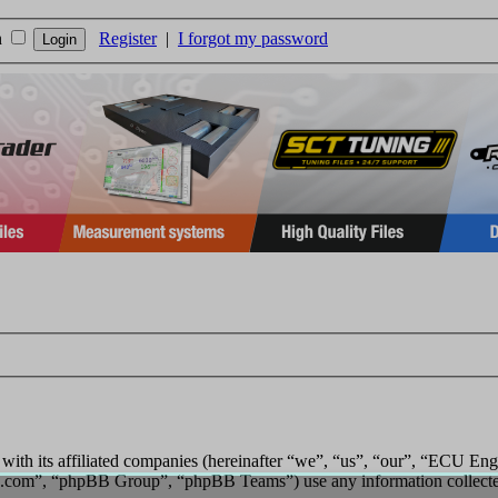
n
Register
|
I forgot my password
 with its affiliated companies (hereinafter “we”, “us”, “our”, “ECU E
.com”, “phpBB Group”, “phpBB Teams”) use any information collected 