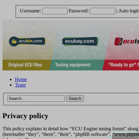
Username:
Password:
|
Auto logi
Home
Team
Privacy policy
This policy explains in detail how “ECU Engine tuning forum” along
(hereinafter “they”, “them”, “their”, “phpBB software”, “www.phpbb