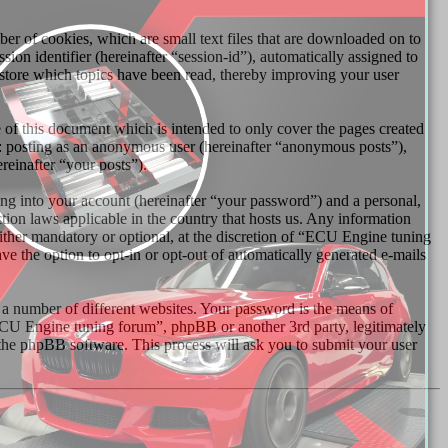
r of cookies, which are small text files that are downloaded on to
ion identifier (hereinafter “session-id”), automatically assigned to
store which topics have been read, thereby improving your user
of this document which is intended to only cover the pages created
o: posting as an anonymous user (hereinafter “anonymous posts”),
reinafter “your posts”).
ng into your account (hereinafter “your password”) and a personal,
tion laws applicable in the country that hosts us. Any information
ther mandatory or optional, at the discretion of “ECU Engine tuning
ve the option to opt-in or opt-out of automatically generated e-mails
 a number of different websites. Your password is the means of
ECU Engine tuning forum”, phpBB or another 3rd party, legitimately
the phpBB software. This process will ask you to submit your user