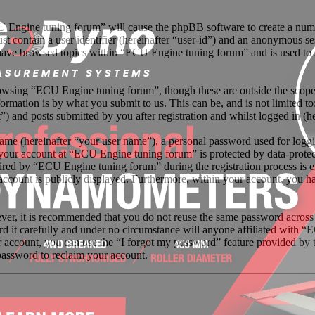
U Engine tuning forum” will cause the phpBB software to create a numbe
 contain a user identifier (hereinafter “user-id”) and an anonymous sess
have browsed topics within “ECU Engine tuning forum” and is used to 
owsing “ECU Engine tuning forum”, though these are outside the scope 
mation is by what you submit to us. This can be, and is not limited t
 and posts submitted by you after registration and whilst logged in (he
name (hereinafter “your user name”), a personal password used for loggi
r your account at “ECU Engine tuning forum” is protected by data-protec
ed by “ECU Engine tuning forum” during the registration process is ei
account is publicly displayed. Furthermore, within your account, you ha
ever, it is recommended that you do not reuse the same password across
d it carefully and under no circumstance will anyone affiliated with “
 account, you can use the “I forgot my password” feature provided by 
assword to reclaim your account.