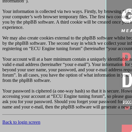
information”).
Your information is collected via two ways. Firstly, by browsing “EC
your computer’s web browser temporary files. The first two cookies just
you by the phpBB software. A third cookie will be created once you 
experience.
We may also create cookies external to the phpBB software whilst br
by the phpBB software. The second way in which we collect your infor
registering on “ECU Engine tuning forum” (hereinafter “your account”)
Your account will at a bare minimum contain a uniquely identifiable 
valid e-mail address (hereinafter “your e-mail”). Your information fo
beyond your user name, your password, and your e-mail address requir
forum”. In all cases, you have the option of what information in your 
from the phpBB software.
Your password is ciphered (a one-way hash) so that it is secure. How
accessing your account at “ECU Engine tuning forum”, so please guar
ask you for your password. Should you forget your password for your
name and your e-mail, then the phpBB software will generate a new p
Back to login screen