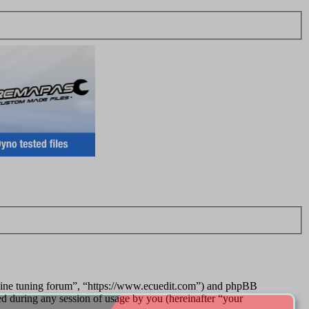
ngine tuning forum”, “https://www.ecuedit.com”) and phpBB
during any session of usage by you (hereinafter “your