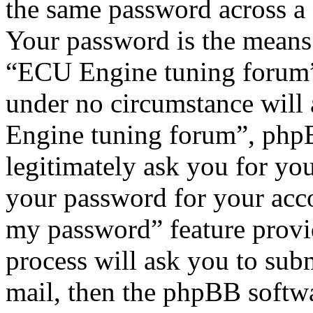
the same password across a 
Your password is the means 
“ECU Engine tuning forum”,
under no circumstance will
Engine tuning forum”, phpB
legitimately ask you for yo
your password for your acco
my password” feature provi
process will ask you to sub
mail, then the phpBB softw