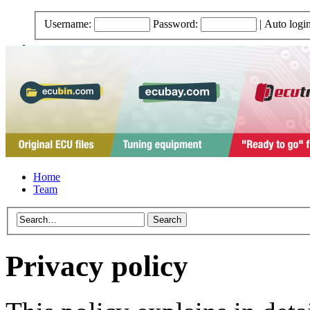
Username:
Password:
|
Auto logi
Home
Team
Privacy policy