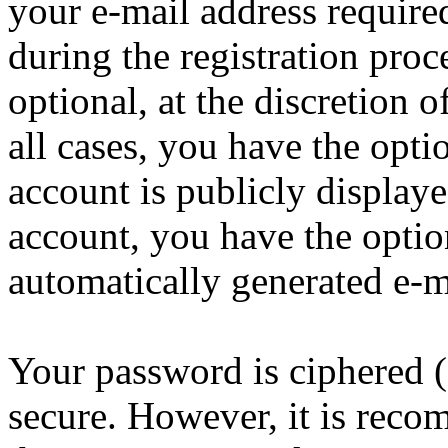
your e-mail address requir
during the registration proc
optional, at the discretion
all cases, you have the opt
account is publicly display
account, you have the option
automatically generated e-
Your password is ciphered (a
secure. However, it is reco