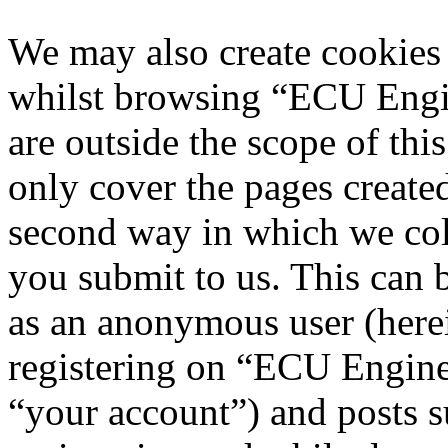
We may also create cookies
whilst browsing “ECU Engi
are outside the scope of th
only cover the pages creat
second way in which we col
you submit to us. This can b
as an anonymous user (here
registering on “ECU Engine
“your account”) and posts s