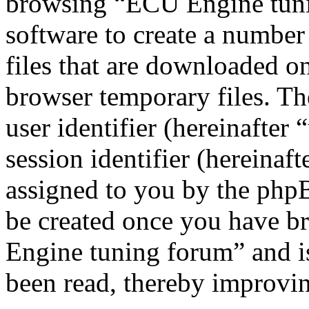
browsing “ECU Engine tuni
software to create a number
files that are downloaded o
browser temporary files. The
user identifier (hereinafte
session identifier (hereinaft
assigned to you by the phpB
be created once you have b
Engine tuning forum” and is
been read, thereby improvin