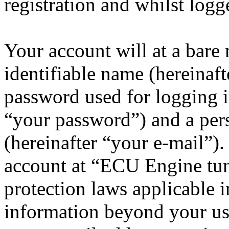
registration and whilst logg
Your account will at a bar
identifiable name (hereinaf
password used for logging i
“your password”) and a pers
(hereinafter “your e-mail”)
account at “ECU Engine tun
protection laws applicable i
information beyond your us