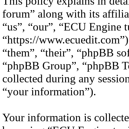
This policy explains in de
forum” along with its affili
“us”, “our”, “ECU Engine t
“https://www.ecuedit.com”)
“them”, “their”, “phpBB s
“phpBB Group”, “phpBB Te
collected during any sessio
“your information”).
Your information is collecte