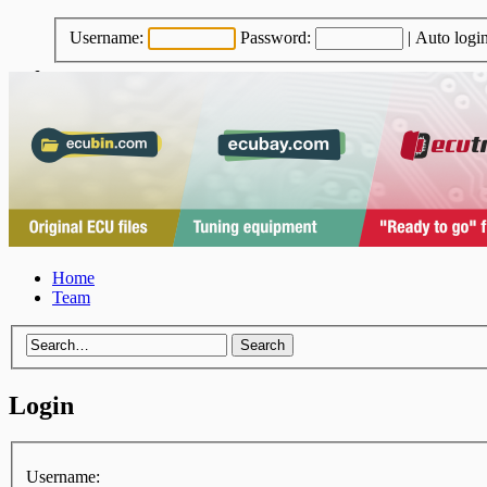
Username:
Password:
|
Auto logi
Home
Team
Login
Username: