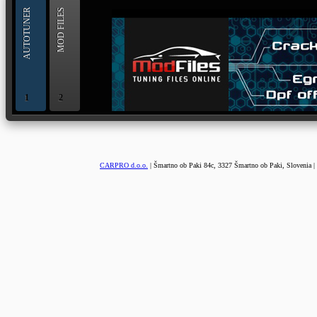
AUTOTUNER
MOD FILES
1
2
OBD and Boot chiptuning ECU programming tool for 
AUTOTUNER
CARPRO d.o.o.
| Šmartno ob Paki 84c, 3327 Šmartno ob Paki, Slovenia |