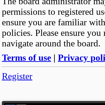
The board administrator may
permissions to registered us
ensure you are familiar with
policies. Please ensure you
navigate around the board.
Terms of use
|
Privacy pol
Register
--> ORIGINAL ECU FILES - Find 