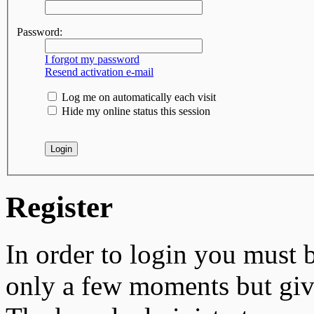
Password:
I forgot my password
Resend activation e-mail
Log me on automatically each visit
Hide my online status this session
Register
In order to login you must b
only a few moments but give