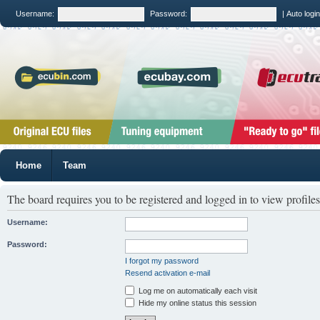
Username:
Password:
|
Auto logi
Home
Team
The board requires you to be registered and logged in to view profiles
Username:
Password:
I forgot my password
Resend activation e-mail
Log me on automatically each visit
Hide my online status this session