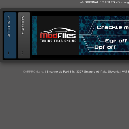
--> ORIGINAL ECU FILES - Find ori
AUTOTUNER
MOD FILES
1
2
OBD and Boot chiptuning ECU programming tool for professionals | AUTOTUN
CARPRO d.o.o.
| Šmartno ob Paki 84c, 3327 Šmartno ob Paki, Slovenia | VAT 