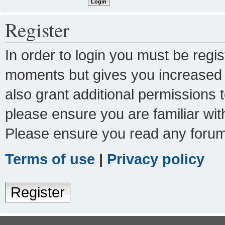
Register
In order to login you must be regi
moments but gives you increased c
also grant additional permissions 
please ensure you are familiar wit
Please ensure you read any forum
Terms of use
|
Privacy policy
Register