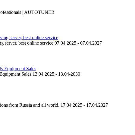
professionals | AUTOTUNER
ing server, best online service 07.04.2025 - 07.04.2027
 Equipment Sales 13.04.2025 - 13.04-2030
ions from Russia and all world. 17.04.2025 - 17.04.2027