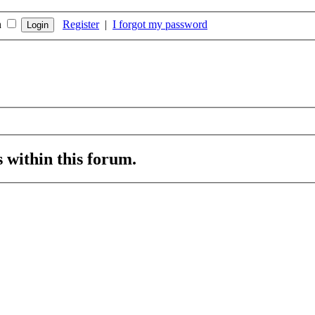
n
Register
|
I forgot my password
s within this forum.