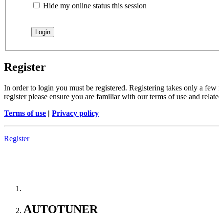
Hide my online status this session
Register
In order to login you must be registered. Registering takes only a few
register please ensure you are familiar with our terms of use and rela
Terms of use
|
Privacy policy
Register
--> ORIGINAL ECU FILES - Find original ECU file by 
AUTOTUNER