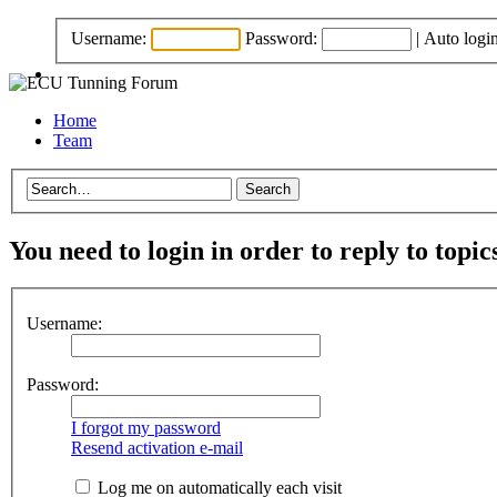
Username:
Password:
|
Auto logi
Home
Team
You need to login in order to reply to topic
Username:
Password:
I forgot my password
Resend activation e-mail
Log me on automatically each visit