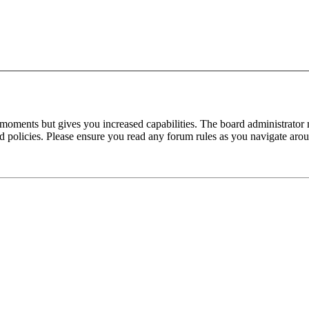
 moments but gives you increased capabilities. The board administrator 
ted policies. Please ensure you read any forum rules as you navigate aro
make, model and engine or HW and SW number