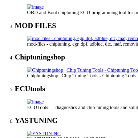
OBD and Boot chiptuning ECU programming tool for 
MOD FILES
mod-files - chiptuning, egr, dpf, adblue, dtc, maf, remov
Chiptuningshop
Chiptuningshop | Chip Tuning Tools - Chiptuning Tools
ECUtools
ECUTools — diagnostics and chip-tuning tools and solut
YASTUNING