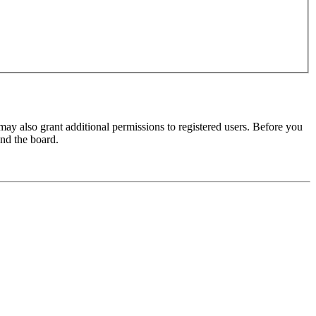
may also grant additional permissions to registered users. Before you
und the board.