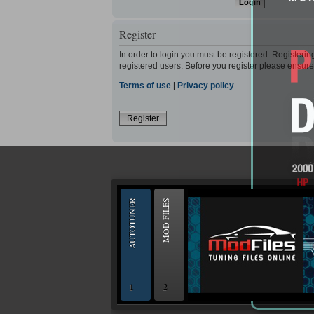
Register
In order to login you must be registered. Registeri
registered users. Before you register please ensure
Terms of use
|
Privacy policy
Register
--
AUTOTUNER
MOD FILES
1
2
OBD and Boot chiptuning ECU programming to