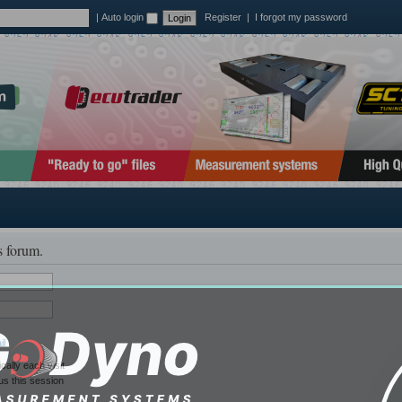
|
Auto login
Register
|
I forgot my password
s forum.
il
ally each visit
us this session