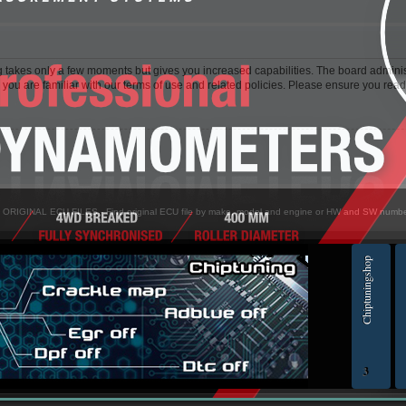
ng takes only a few moments but gives you increased capabilities. The board adminis
 you are familiar with our terms of use and related policies. Please ensure you rea
> ORIGINAL ECU FILES - Find original ECU file by make, model and engine or HW and SW numb
Chiptuningshop
EC
3
ol for professionals | AUTOTUNER
Ch