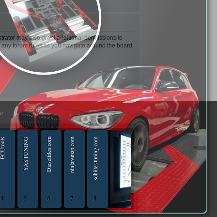
trator may also grant additional permissions to
d any forum rules as you navigate around the board.
er
Utools
YASTUNING
Dieselfiles.com
ninjaremap.com
schiller-tuning.com
4
5
6
7
8
iptuningshop | Chip Tuning Tools - Chiptuning Tools Equipment Sales 13.04.2025 - 13.04-20
ECUTools — diagnostics and chip-tuning tools and solutions from Russia and all worl
YASTUNING 18.02.2020 - 18.02.2022
Diesel files 07.04.2025 - 07.04.2026
ninjaremap.com 16.6.2025 - 16.6. 2026
schiller-tuning.com 13.4.2026 - 13.4.2027