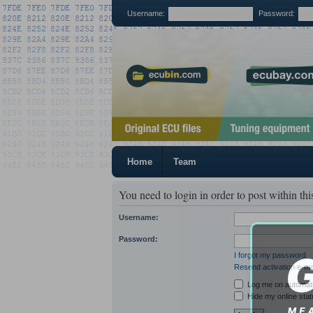
Username:
Password:
Home
Team
You need to login in order to post within thi
Username:
Password:
I forgot my password
Resend activation e-ma
Log me on automatic
Hide my online stat