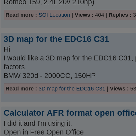
Romeo 159, 2.4L 20v 210hp)
Read more :
SOI Location
|
Views :
404 |
Replies :
3
3D map for the EDC16 C31
Hi
I would like a 3D map for the EDC16 C31,
factors.
BMW 320d - 2000CC, 150HP
Read more :
3D map for the EDC16 C31
|
Views :
53
Calculator AFR format open offic
I did it and I'm using it.
Open in Free Open Office