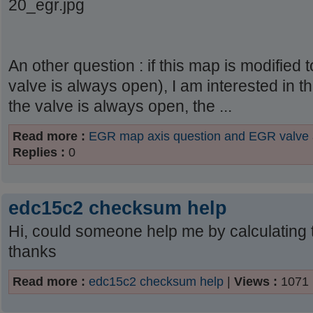
20_egr.jpg
An other question : if this map is modified
valve is always open), I am interested in 
the valve is always open, the ...
Read more :
EGR map axis question and EGR valve
Replies :
0
edc15c2 checksum help
Hi, could someone help me by calculating t
thanks
Read more :
edc15c2 checksum help
|
Views :
1071 