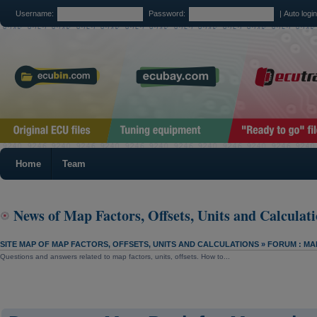
Username:
Password:
|
Auto logi
Home
Team
News of Map Factors, Offsets, Units and Calculat
SITE MAP OF MAP FACTORS, OFFSETS, UNITS AND CALCULATIONS
»
FORUM : MA
Questions and answers related to map factors, units, offsets. How to...
SITE MAP OF MAP FACTORS, OFFSETS, UNITS AND CALCULATIONS
»
NEWS OF MAP FACTO
CALCULATIONS