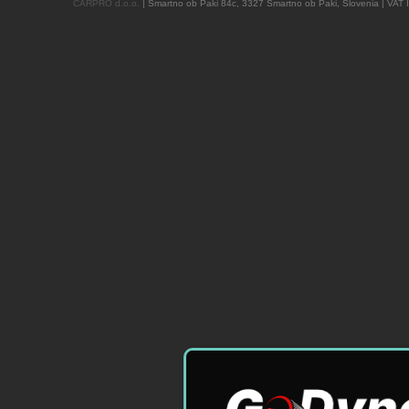
CARPRO d.o.o.
| Šmartno ob Paki 84c, 3327 Šmartno ob Paki, Slovenia | VAT 