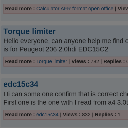
Read more :
Calculator AFR format open office
|
View
Torque limiter
Hello everyone, can anyone help me find ou
is for Peugeot 206 2.0hdi EDC15C2
Read more :
Torque limiter
|
Views :
782 |
Replies :
edc15c34
Hi can some one confirm that is correct ch
First one is the one with I read from a4 3.0t
Read more :
edc15c34
|
Views :
832 |
Replies :
1