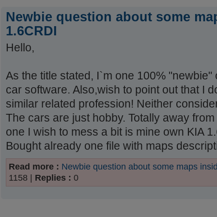
Newbie question about some map
1.6CRDI
Hello,
As the title stated, I`m one 100% "newbie" 
car software. Also,wish to point out that I 
similar related profession! Neither consider 
The cars are just hobby. Totally away from
one I wish to mess a bit is mine own KIA
Bought already one file with maps description
Read more :
Newbie question about some maps ins
1158 |
Replies :
0