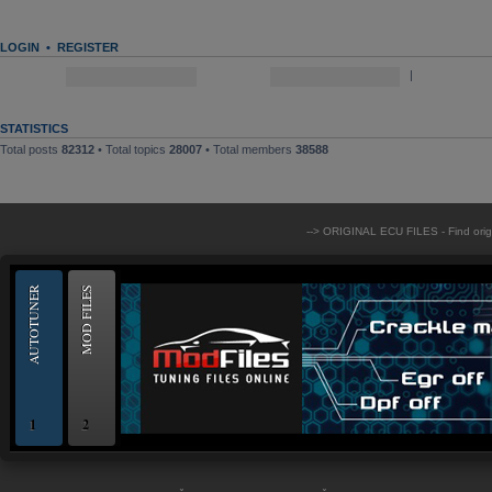
LOGIN
•
REGISTER
Username:
Password:
|
Log me on aut
STATISTICS
Total posts
82312
• Total topics
28007
• Total members
38588
--> ORIGINAL ECU FILES - Find ori
AUTOTUNER
MOD FILES
1
2
OBD and Boot chiptuning ECU programming tool for professionals | AUTOTUN