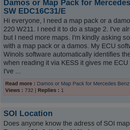
Damos or Map Pack for Mercede
SW EDC16C31/E
Hi everyone, I need a map pack or a dam
220 W211. I need it to do a stage 2. I've a
but I need more maps. I'm kindly asking
with a map pack or a damos. My ECU soft
Winols software automatically identifies
when reading it via KESS it gives me EC
I've ...
Read more :
Damos or Map Pack for Mercedes Be
Views :
732 |
Replies :
1
SOI Location
Does anyone know the adress of SOI map