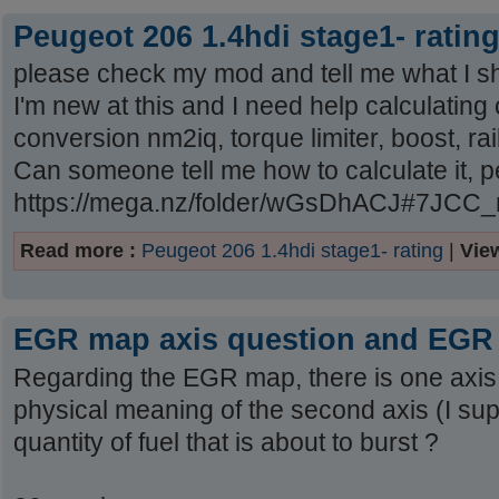
Peugeot 206 1.4hdi stage1- ratin
please check my mod and tell me what I s
I'm new at this and I need help calculating 
conversion nm2iq, torque limiter, boost, ra
Can someone tell me how to calculate it, 
https://mega.nz/folder/wGsDhACJ#7JC
Read more :
Peugeot 206 1.4hdi stage1- rating
|
Vie
EGR map axis question and EGR 
Regarding the EGR map, there is one axis 
physical meaning of the second axis (I supp
quantity of fuel that is about to burst ?