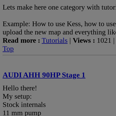
Lets make here one category with tutor
Example: How to use Kess, how to use
upload the new map and everything like
Read more :
Tutorials
|
Views :
1021 
Top
AUDI AHH 90HP Stage 1
Hello there!
My setup:
Stock internals
11 mm pump