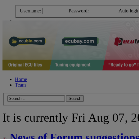
Username:
Password:
|
Auto logi
Home
Team
It is currently Fri Aug 07,
News of Forum suggestion