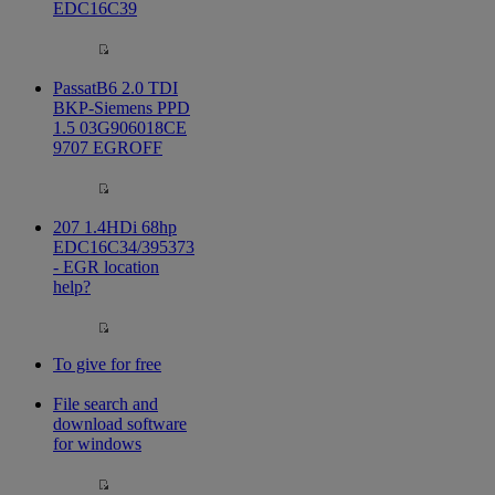
EDC16C39
PassatB6 2.0 TDI
BKP-Siemens PPD
1.5 03G906018CE
9707 EGROFF
207 1.4HDi 68hp
EDC16C34/395373
- EGR location
help?
To give for free
File search and
download software
for windows