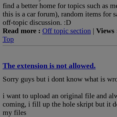
find a better home for topics such as m
this is a car forum), random items for s
off-topic discussion. :D
Read more :
Off topic section
|
Views 
Top
The extension is not allowed.
Sorry guys but i dont know what is wro
i want to upload an original file and a
coming, i fill up the hole skript but it
my files