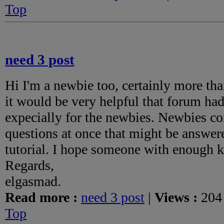
Top
need 3 post
Hi I'm a newbie too, certainly more tha
it would be very helpful that forum had 
expecially for the newbies. Newbies co
questions at once that might be answere
tutorial. I hope someone with enough
Regards,
elgasmad.
Read more :
need 3 post
|
Views :
204
Top