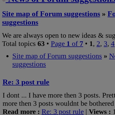
Site map of Forum suggestions
»
F
suggestions
We are always open to new ideas & sug
Total topics
63
•
Page
1
of
7
•
1
,
2
,
3
,
4
Site map of Forum suggestions
»
N
suggestions
Re: 3 post rule
I dont ... I have more then 3 posts. Pr
more then 3 posts wouldnt be bothered 
Read more :
Re: 3 post rule
|
Views :
1