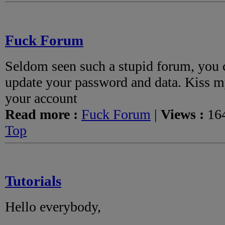
Fuck Forum
Seldom seen such a stupid forum, you 
update your password and data. Kiss my
your account
Read more :
Fuck Forum
|
Views :
164
Top
Tutorials
Hello everybody,