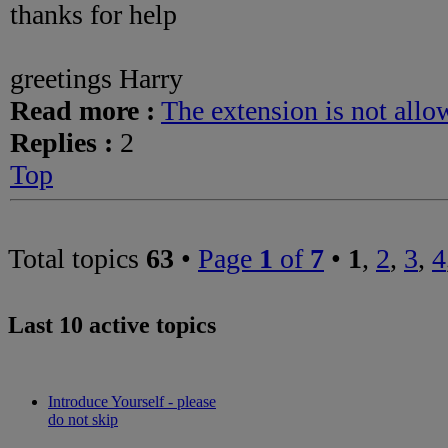
thanks for help
greetings Harry
Read more :
The extension is not allo
Replies :
2
Top
Total topics
63
•
Page
1
of
7
•
1
,
2
,
3
,
4
Last 10 active topics
Introduce Yourself - please
do not skip