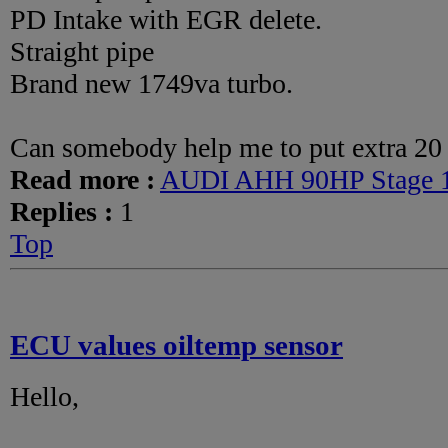
PD Intake with EGR delete.
Straight pipe
Brand new 1749va turbo.
Can somebody help me to put extra 20 
Read more :
AUDI AHH 90HP Stage 
Replies :
1
Top
ECU values oiltemp sensor
Hello,