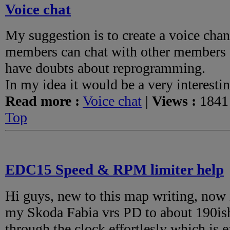
Voice chat
My suggestion is to create a voice cha
members can chat with other members 
have doubts about reprogramming.
In my idea it would be a very interestin
Read more :
Voice chat
|
Views :
1841
Top
EDC15 Speed & RPM limiter help
Hi guys, new to this map writing, now
my Skoda Fabia vrs PD to about 190ish 
through the clock effortlesly which is 