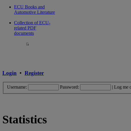
ECU Books and
Automotive Literature
Collection of ECU-
related PDF
documents
Login
•
Register
Username:
Password:
|
Log me o
Statistics