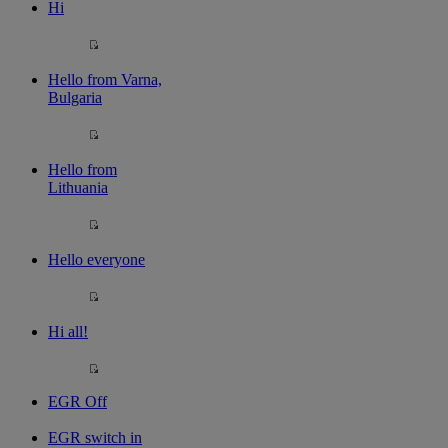
Hi
Hello from Varna,
Bulgaria
Hello from
Lithuania
Hello everyone
Hi all!
EGR Off
EGR switch in