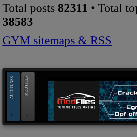
Total posts
82311
• Total t
38583
GYM sitemaps & RSS
--> ORIGINAL ECU FILES - Find 
AUTOTUNER
MOD FILES
1
2
OBD and Boot chiptuning ECU programming tool for 
AUTOTUNER