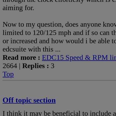
aiming for.
Now to my question, does anyone know i
limited to 120/125 mph and if so can t
or increased and how would i be able to 
edcsuite with this ...
Read more :
EDC15 Speed & RPM lim
2664 |
Replies :
3
Top
Off topic section
I think it may be beneficial to include a