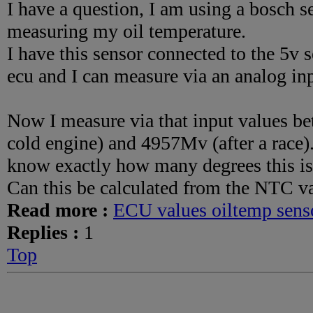
I have a question, I am using a bosch 
measuring my oil temperature.
I have this sensor connected to the 5v
ecu and I can measure via an analog in
Now I measure via that input values 
cold engine) and 4957Mv (after a race)
know exactly how many degrees this is
Can this be calculated from the NTC va
Read more :
ECU values oiltemp sens
Replies :
1
Top