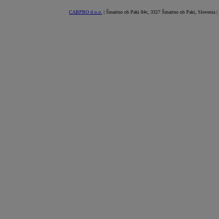
CARPRO d.o.o.
| Šmartno ob Paki 84c, 3327 Šmartno ob Paki, Slovenia |