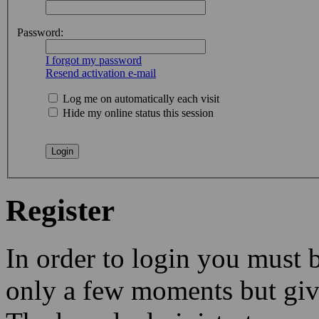
Password:
I forgot my password
Resend activation e-mail
Log me on automatically each visit
Hide my online status this session
Register
In order to login you must b
only a few moments but give