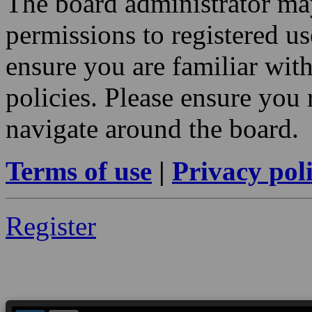
The board administrator may
permissions to registered us
ensure you are familiar with
policies. Please ensure you
navigate around the board.
Terms of use
|
Privacy pol
Register
--> ORIGINAL ECU FILES - Find 