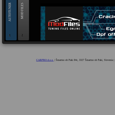
AUTOTUNER
MOD FILES
1
2
OBD and Boot chiptuning ECU programming tool for 
AUTOTUNER
CARPRO d.o.o.
| Šmartno ob Paki 84c, 3327 Šmartno ob Paki, Slovenia |