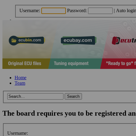
Username:
Password:
|
Auto logi
Home
Team
The board requires you to be registered and
Username: