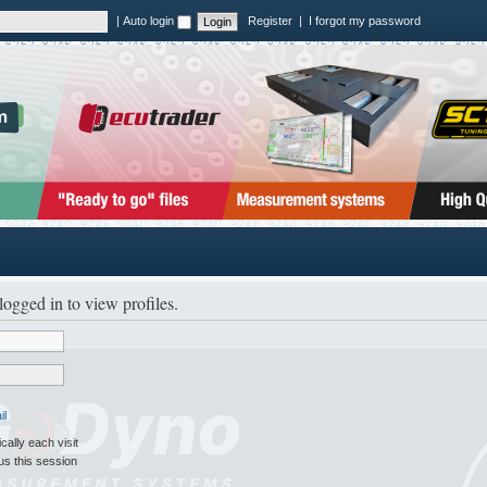
|
Auto login
Register
|
I forgot my password
logged in to view profiles.
il
ally each visit
us this session