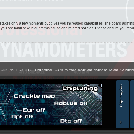
ng takes only a few moments but gives you increased capabilities. The board adminis
 you are familiar with our terms of use and related policies. Please ensure you rea
> ORIGINAL ECU FILES - Find original ECU file by make, model and engine or HW and SW numb
Chiptuningshop
EC
3
ol for professionals | AUTOTUNER
Ch