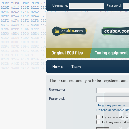
Username:
Password:
Home
Team
The board requires you to be registered and 
Username:
Password:
I forgot my password
Resend activation e-ma
Log me on automatic
Hide my online stat