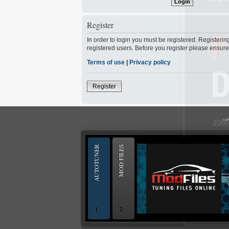
Register
In order to login you must be registered. Registeri
registered users. Before you register please ensure
Terms of use
|
Privacy policy
Register
--
AUTOTUNER
MOD FILES
1
2
OBD and Boot chiptuning ECU programming to