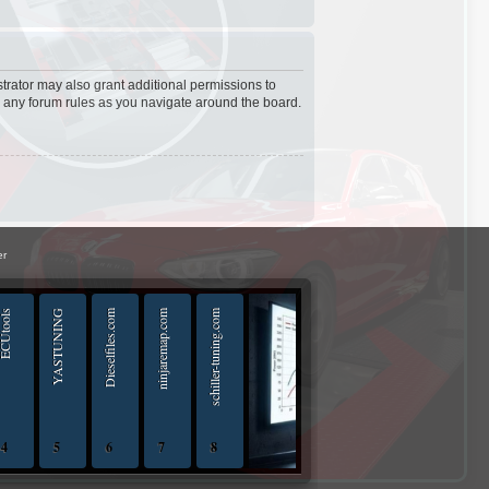
trator may also grant additional permissions to
d any forum rules as you navigate around the board.
er
Utools
YASTUNING
Dieselfiles.com
ninjaremap.com
schiller-tuning.com
4
5
6
7
8
iptuningshop | Chip Tuning Tools - Chiptuning Tools Equipment Sales 13.04.2025 - 13.04-20
ECUTools — diagnostics and chip-tuning tools and solutions from Russia and all worl
YASTUNING 18.02.2020 - 18.02.2022
Diesel files 07.04.2025 - 07.04.2026
ninjaremap.com 16.6.2025 - 16.6. 2026
schiller-tuning.com 13.4.2026 - 13.4.2027