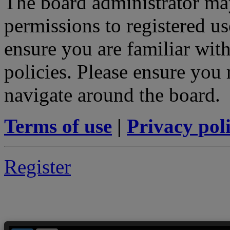
The board administrator may
permissions to registered us
ensure you are familiar with
policies. Please ensure you
navigate around the board.
Terms of use
|
Privacy pol
Register
--> ORIGINAL ECU FILES - Find 