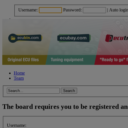
Username:
Password:
|
Auto logi
Home
Team
The board requires you to be registered and
Username: