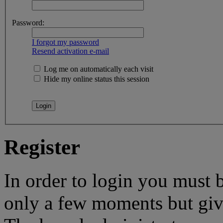
Password:
I forgot my password
Resend activation e-mail
Log me on automatically each visit
Hide my online status this session
Register
In order to login you must b
only a few moments but give