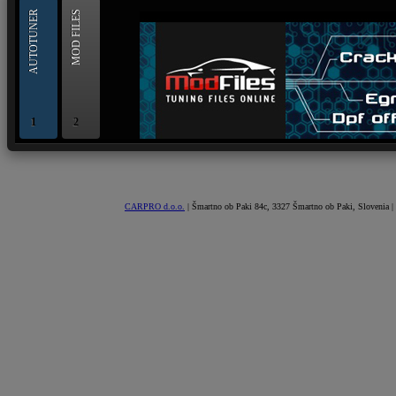
AUTOTUNER
MOD FILES
1
2
OBD and Boot chiptuning ECU programming tool for 
AUTOTUNER
CARPRO d.o.o.
| Šmartno ob Paki 84c, 3327 Šmartno ob Paki, Slovenia |