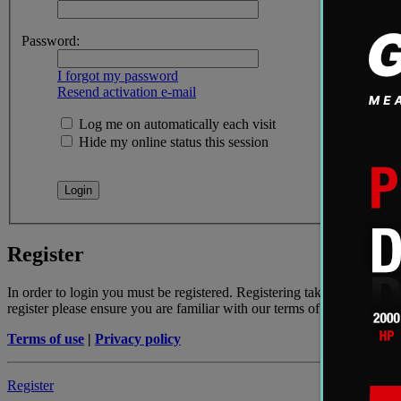
Password:
I forgot my password
Resend activation e-mail
Log me on automatically each visit
Hide my online status this session
Register
In order to login you must be registered. Registering takes only a few
register please ensure you are familiar with our terms of use and rela
Terms of use
|
Privacy policy
Register