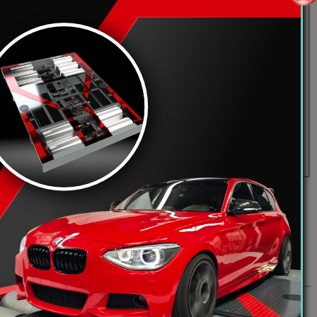
may also grant additional permissions to registered users. Before you
und the board.