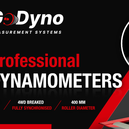
 moments but gives you increased capabilities. The board administrator 
ted policies. Please ensure you read any forum rules as you navigate aro