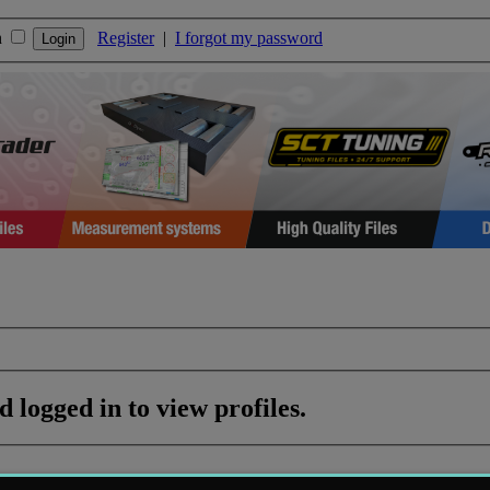
n
Register
|
I forgot my password
 logged in to view profiles.