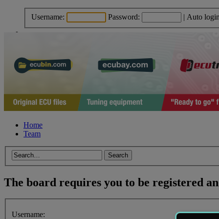
Username:
Password:
|
Auto logi
Home
Team
The board requires you to be registered and
Username: