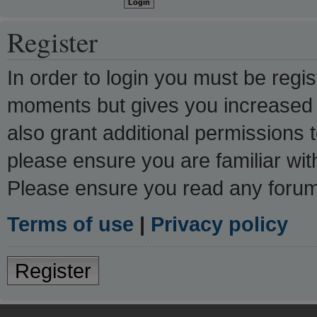
Register
In order to login you must be regi
moments but gives you increased c
also grant additional permissions 
please ensure you are familiar wit
Please ensure you read any forum
Terms of use
|
Privacy policy
Register