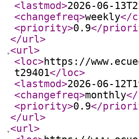
<lastmod
>
2026-06-13T2
<changefreq
>
weekly
</c
<priority
>
0.9
</priori
</url
>
<url
>
<loc
>
https://www.ecue
t29401
</loc
>
<lastmod
>
2026-06-12T1
<changefreq
>
monthly
</
<priority
>
0.9
</priori
</url
>
<url
>