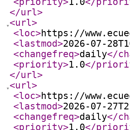
<priority
>
1.0
</priori
</url
>
<url
>
<loc
>
https://www.ecue
<lastmod
>
2026-07-28T1
<changefreq
>
daily
</ch
<priority
>
1.0
</priori
</url
>
<url
>
<loc
>
https://www.ecue
<lastmod
>
2026-07-27T2
<changefreq
>
daily
</ch
<priority
>
1.0
</priori