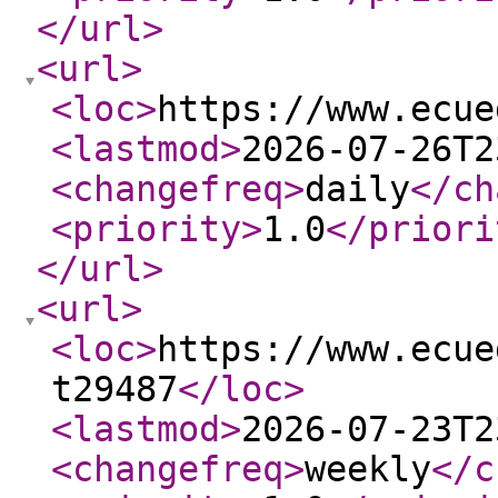
</url
>
<url
>
<loc
>
https://www.ecue
<lastmod
>
2026-07-26T2
<changefreq
>
daily
</ch
<priority
>
1.0
</priori
</url
>
<url
>
<loc
>
https://www.ecue
t29487
</loc
>
<lastmod
>
2026-07-23T2
<changefreq
>
weekly
</c