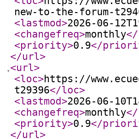
<loc
>
https://www.ecue
new-to-the-forum-t294
<lastmod
>
2026-06-12T1
<changefreq
>
monthly
</
<priority
>
0.9
</priori
</url
>
<url
>
<loc
>
https://www.ecue
t29396
</loc
>
<lastmod
>
2026-06-10T1
<changefreq
>
monthly
</
<priority
>
0.9
</priori
</url
>