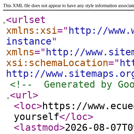
This XML file does not appear to have any style information associat
<urlset
xmlns:xsi
="
http://www.
instance
"
xmlns
="
http://www.site
xsi:schemaLocation
="
ht
http://www.sitemaps.or
<!--  Generated by Go
<url
>
<loc
>
https://www.ecue
yourself
</loc
>
<lastmod
>
2026-08-07T0