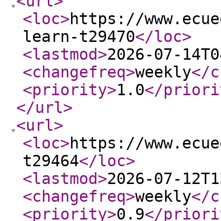
<url
>
<loc
>
https://www.ecue
learn-t29470
</loc
>
<lastmod
>
2026-07-14T0
<changefreq
>
weekly
</c
<priority
>
1.0
</priori
</url
>
<url
>
<loc
>
https://www.ecue
t29464
</loc
>
<lastmod
>
2026-07-12T1
<changefreq
>
weekly
</c
<priority
>
0.9
</priori