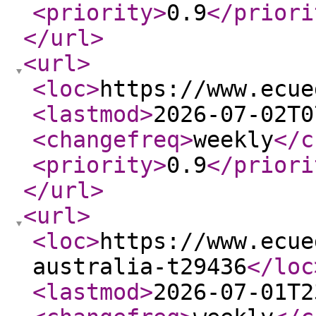
<priority
>
0.9
</priori
</url
>
<url
>
<loc
>
https://www.ecue
<lastmod
>
2026-07-02T0
<changefreq
>
weekly
</c
<priority
>
0.9
</priori
</url
>
<url
>
<loc
>
https://www.ecue
australia-t29436
</loc
<lastmod
>
2026-07-01T2