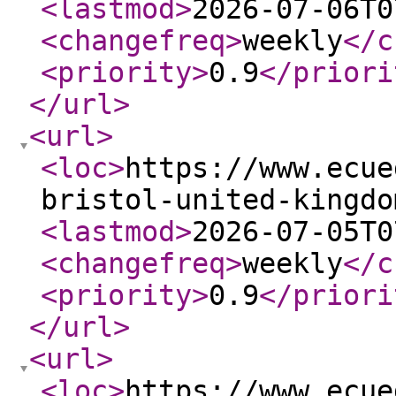
<lastmod
>
2026-07-06T0
<changefreq
>
weekly
</c
<priority
>
0.9
</priori
</url
>
<url
>
<loc
>
https://www.ecue
bristol-united-kingdo
<lastmod
>
2026-07-05T0
<changefreq
>
weekly
</c
<priority
>
0.9
</priori
</url
>
<url
>
<loc
>
https://www.ecue