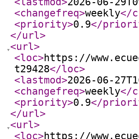
<lastmod
>
2026-06-29T0
<changefreq
>
weekly
</c
<priority
>
0.9
</priori
</url
>
<url
>
<loc
>
https://www.ecue
t29428
</loc
>
<lastmod
>
2026-06-27T1
<changefreq
>
weekly
</c
<priority
>
0.9
</priori
</url
>
<url
>
<loc
>
https://www.ecue