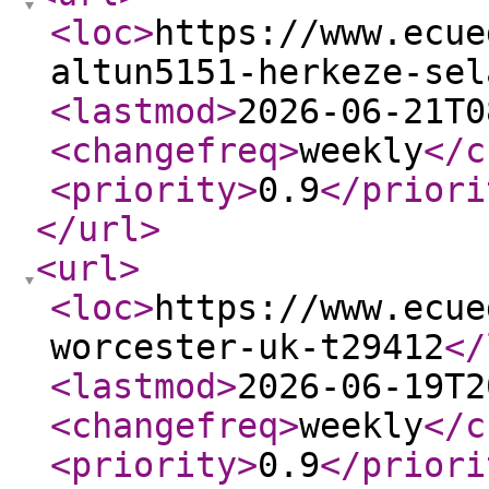
<loc
>
https://www.ecue
altun5151-herkeze-sel
<lastmod
>
2026-06-21T0
<changefreq
>
weekly
</c
<priority
>
0.9
</priori
</url
>
<url
>
<loc
>
https://www.ecue
worcester-uk-t29412
</
<lastmod
>
2026-06-19T2
<changefreq
>
weekly
</c
<priority
>
0.9
</priori