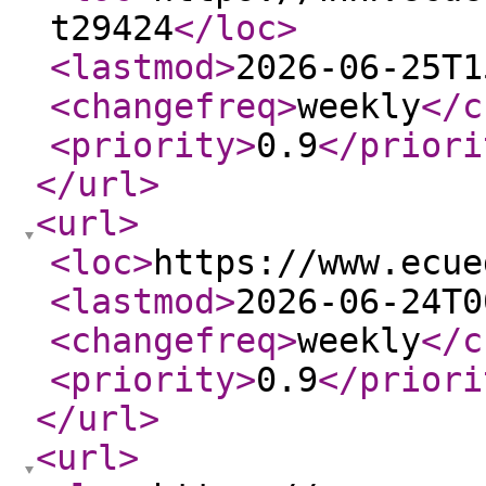
t29424
</loc
>
<lastmod
>
2026-06-25T1
<changefreq
>
weekly
</c
<priority
>
0.9
</priori
</url
>
<url
>
<loc
>
https://www.ecue
<lastmod
>
2026-06-24T0
<changefreq
>
weekly
</c
<priority
>
0.9
</priori
</url
>
<url
>