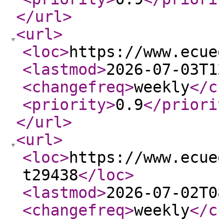
</url
>
<url
>
<loc
>
https://www.ecue
<lastmod
>
2026-07-03T1
<changefreq
>
weekly
</c
<priority
>
0.9
</priori
</url
>
<url
>
<loc
>
https://www.ecue
t29438
</loc
>
<lastmod
>
2026-07-02T0
<changefreq
>
weekly
</c