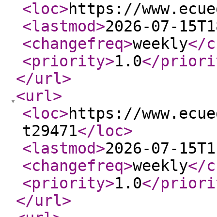
<loc
>
https://www.ecue
<lastmod
>
2026-07-15T1
<changefreq
>
weekly
</c
<priority
>
1.0
</priori
</url
>
<url
>
<loc
>
https://www.ecue
t29471
</loc
>
<lastmod
>
2026-07-15T1
<changefreq
>
weekly
</c
<priority
>
1.0
</priori
</url
>