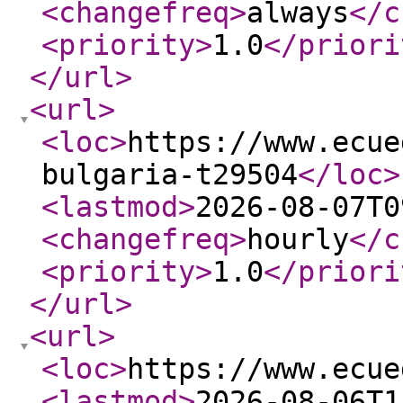
<changefreq
>
always
</c
<priority
>
1.0
</priori
</url
>
<url
>
<loc
>
https://www.ecue
bulgaria-t29504
</loc
>
<lastmod
>
2026-08-07T0
<changefreq
>
hourly
</c
<priority
>
1.0
</priori
</url
>
<url
>
<loc
>
https://www.ecue
<lastmod
>
2026-08-06T1