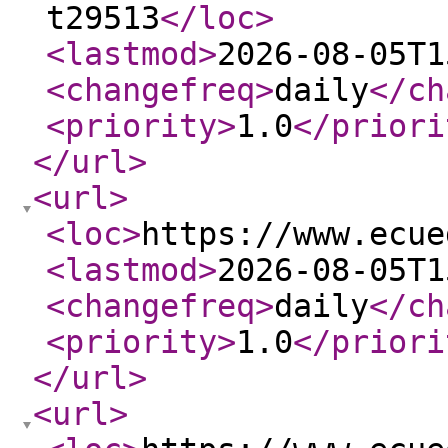
t29513
</loc
>
<lastmod
>
2026-08-05T1
<changefreq
>
daily
</ch
<priority
>
1.0
</priori
</url
>
<url
>
<loc
>
https://www.ecue
<lastmod
>
2026-08-05T1
<changefreq
>
daily
</ch
<priority
>
1.0
</priori
</url
>
<url
>