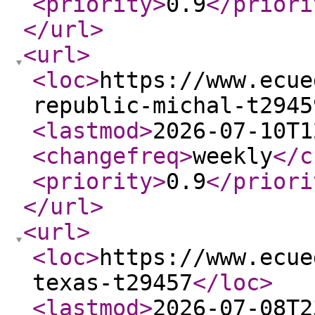
<priority
>
0.9
</priori
</url
>
<url
>
<loc
>
https://www.ecue
republic-michal-t2945
<lastmod
>
2026-07-10T1
<changefreq
>
weekly
</c
<priority
>
0.9
</priori
</url
>
<url
>
<loc
>
https://www.ecue
texas-t29457
</loc
>
<lastmod
>
2026-07-08T2