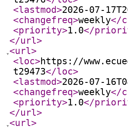
<lastmod
>
2026-07-17T2
<changefreq
>
weekly
</c
<priority
>
1.0
</priori
</url
>
<url
>
<loc
>
https://www.ecue
t29473
</loc
>
<lastmod
>
2026-07-16T0
<changefreq
>
weekly
</c
<priority
>
1.0
</priori
</url
>
<url
>