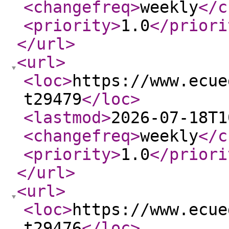
<changefreq
>
weekly
</c
<priority
>
1.0
</priori
</url
>
<url
>
<loc
>
https://www.ecue
t29479
</loc
>
<lastmod
>
2026-07-18T1
<changefreq
>
weekly
</c
<priority
>
1.0
</priori
</url
>
<url
>
<loc
>
https://www.ecue
t29476
</loc
>