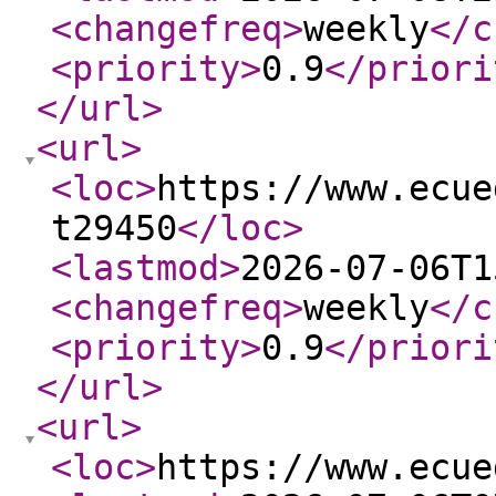
<changefreq
>
weekly
</c
<priority
>
0.9
</priori
</url
>
<url
>
<loc
>
https://www.ecue
t29450
</loc
>
<lastmod
>
2026-07-06T1
<changefreq
>
weekly
</c
<priority
>
0.9
</priori
</url
>
<url
>
<loc
>
https://www.ecue