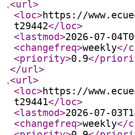
<url
>
<loc
>
https://www.ecue
t29442
</loc
>
<lastmod
>
2026-07-04T0
<changefreq
>
weekly
</c
<priority
>
0.9
</priori
</url
>
<url
>
<loc
>
https://www.ecue
t29441
</loc
>
<lastmod
>
2026-07-03T1
<changefreq
>
weekly
</c
<priority
>
0.9
</priori