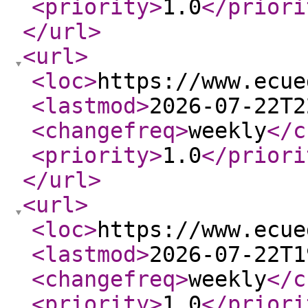
<priority
>
1.0
</priori
</url
>
<url
>
<loc
>
https://www.ecue
<lastmod
>
2026-07-22T2
<changefreq
>
weekly
</c
<priority
>
1.0
</priori
</url
>
<url
>
<loc
>
https://www.ecue
<lastmod
>
2026-07-22T1
<changefreq
>
weekly
</c
<priority
>
1.0
</priori