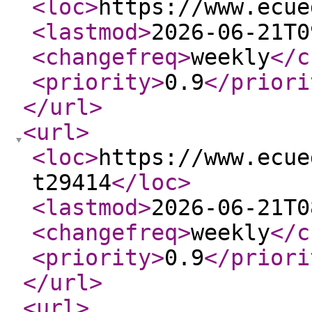
<loc
>
https://www.ecue
<lastmod
>
2026-06-21T0
<changefreq
>
weekly
</c
<priority
>
0.9
</priori
</url
>
<url
>
<loc
>
https://www.ecue
t29414
</loc
>
<lastmod
>
2026-06-21T0
<changefreq
>
weekly
</c
<priority
>
0.9
</priori
</url
>
<url
>