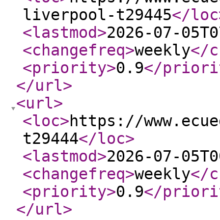
liverpool-t29445
</loc
<lastmod
>
2026-07-05T0
<changefreq
>
weekly
</c
<priority
>
0.9
</priori
</url
>
<url
>
<loc
>
https://www.ecue
t29444
</loc
>
<lastmod
>
2026-07-05T0
<changefreq
>
weekly
</c
<priority
>
0.9
</priori
</url
>