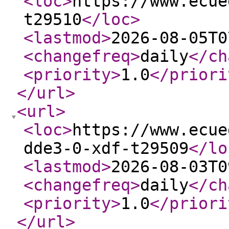
<loc
>
https://www.ecue
t29510
</loc
>
<lastmod
>
2026-08-05T0
<changefreq
>
daily
</ch
<priority
>
1.0
</priori
</url
>
<url
>
<loc
>
https://www.ecue
dde3-0-xdf-t29509
</lo
<lastmod
>
2026-08-03T0
<changefreq
>
daily
</ch
<priority
>
1.0
</priori
</url
>