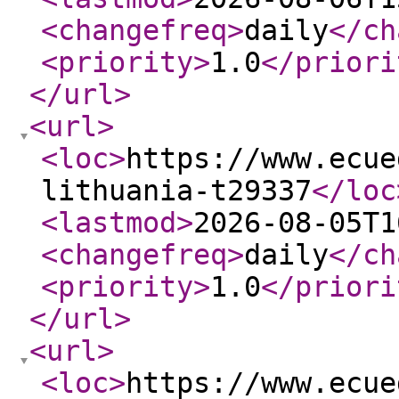
<changefreq
>
daily
</ch
<priority
>
1.0
</priori
</url
>
<url
>
<loc
>
https://www.ecue
lithuania-t29337
</loc
<lastmod
>
2026-08-05T1
<changefreq
>
daily
</ch
<priority
>
1.0
</priori
</url
>
<url
>
<loc
>
https://www.ecue