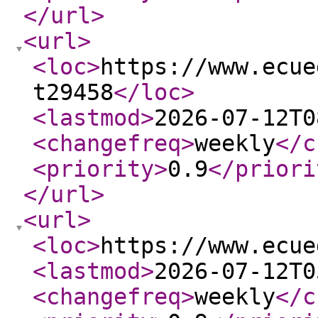
</url
>
<url
>
<loc
>
https://www.ecue
t29458
</loc
>
<lastmod
>
2026-07-12T0
<changefreq
>
weekly
</c
<priority
>
0.9
</priori
</url
>
<url
>
<loc
>
https://www.ecue
<lastmod
>
2026-07-12T0
<changefreq
>
weekly
</c