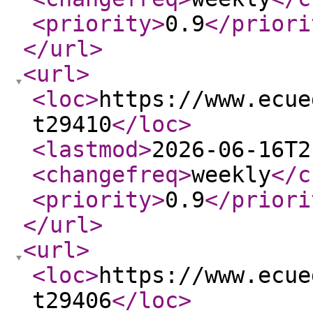
<priority
>
0.9
</priori
</url
>
<url
>
<loc
>
https://www.ecue
t29410
</loc
>
<lastmod
>
2026-06-16T2
<changefreq
>
weekly
</c
<priority
>
0.9
</priori
</url
>
<url
>
<loc
>
https://www.ecue
t29406
</loc
>