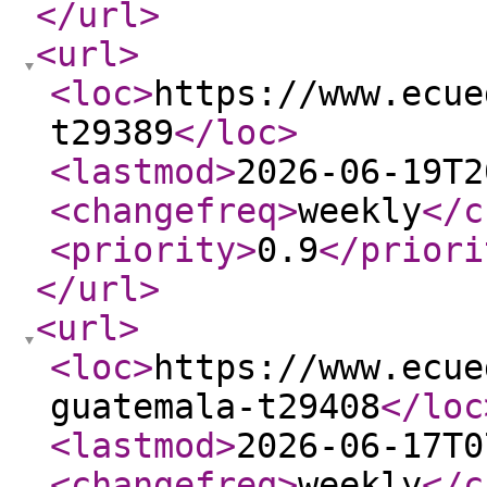
</url
>
<url
>
<loc
>
https://www.ecue
t29389
</loc
>
<lastmod
>
2026-06-19T2
<changefreq
>
weekly
</c
<priority
>
0.9
</priori
</url
>
<url
>
<loc
>
https://www.ecue
guatemala-t29408
</loc
<lastmod
>
2026-06-17T0
<changefreq
>
weekly
</c