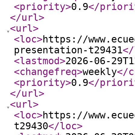
<priority
>
0.9
</priori
</url
>
<url
>
<loc
>
https://www.ecue
presentation-t29431
</
<lastmod
>
2026-06-29T1
<changefreq
>
weekly
</c
<priority
>
0.9
</priori
</url
>
<url
>
<loc
>
https://www.ecue
t29430
</loc
>