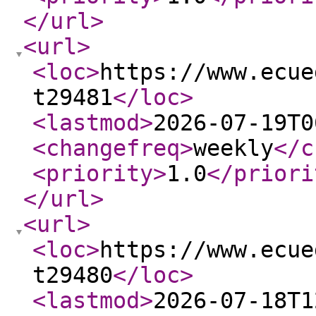
</url
>
<url
>
<loc
>
https://www.ecue
t29481
</loc
>
<lastmod
>
2026-07-19T0
<changefreq
>
weekly
</c
<priority
>
1.0
</priori
</url
>
<url
>
<loc
>
https://www.ecue
t29480
</loc
>
<lastmod
>
2026-07-18T1