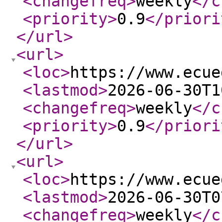
<changefreq
>
weekly
</c
<priority
>
0.9
</priori
</url
>
<url
>
<loc
>
https://www.ecue
<lastmod
>
2026-06-30T1
<changefreq
>
weekly
</c
<priority
>
0.9
</priori
</url
>
<url
>
<loc
>
https://www.ecue
<lastmod
>
2026-06-30T0
<changefreq
>
weekly
</c