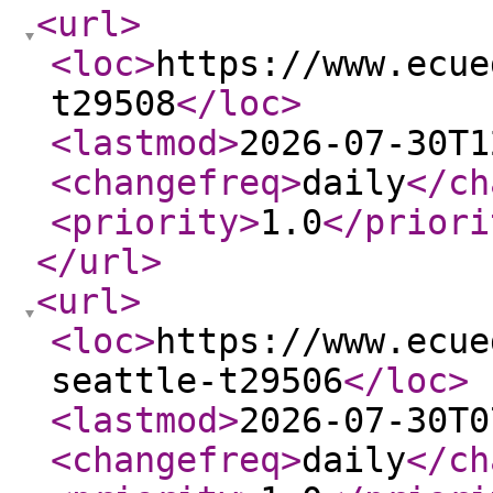
<url
>
<loc
>
https://www.ecue
t29508
</loc
>
<lastmod
>
2026-07-30T1
<changefreq
>
daily
</ch
<priority
>
1.0
</priori
</url
>
<url
>
<loc
>
https://www.ecue
seattle-t29506
</loc
>
<lastmod
>
2026-07-30T0
<changefreq
>
daily
</ch