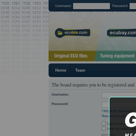
Username:
Password:
Home
Team
The board requires you to be registered and 
Username:
Password:
I forgot my password
Resend activation e-ma
Log me on automatic
Hide my online stat