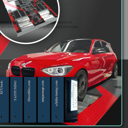
trator may also grant additional permissions to
d any forum rules as you navigate around the board.
er
Utools
YASTUNING
Dieselfiles.com
ninjaremap.com
schiller-tuning.com
4
5
6
7
8
iptuningshop | Chip Tuning Tools - Chiptuning Tools Equipment Sales 13.04.2025 - 13.04-20
ECUTools — diagnostics and chip-tuning tools and solutions from Russia and all worl
YASTUNING 18.02.2020 - 18.02.2022
Diesel files 07.04.2025 - 07.04.2026
ninjaremap.com 16.6.2025 - 16.6. 2026
schiller-tuning.com 13.4.2026 - 13.4.2027