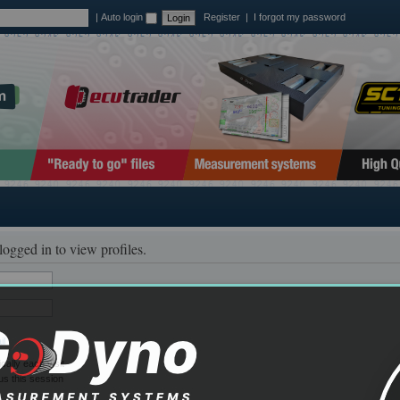
|
Auto login
Register
|
I forgot my password
logged in to view profiles.
il
ally each visit
us this session