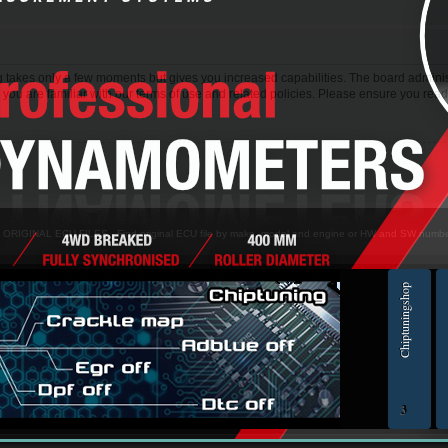
ng takes only a few moments but gives you increased capabilities. The board adminis
 you are familiar with our terms of use and related policies. Please ensure you rea
> ORIGINAL ECU FILES - Find original ECU file by make, model and engine or HW and SW numb
Chiptuningshop
EC
3
ol for professionals | AUTOTUNER
Ch