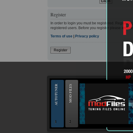
Register
In order to login you must be registered. Registeri
registered users. Before you register please ensure
Terms of use
|
Privacy policy
Register
--
AUTOTUNER
MOD FILES
1
2
OBD and Boot chiptuning ECU programming to