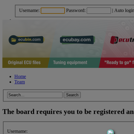
Username:
Password:
|
Auto logi
Home
Team
The board requires you to be registered and
Username: