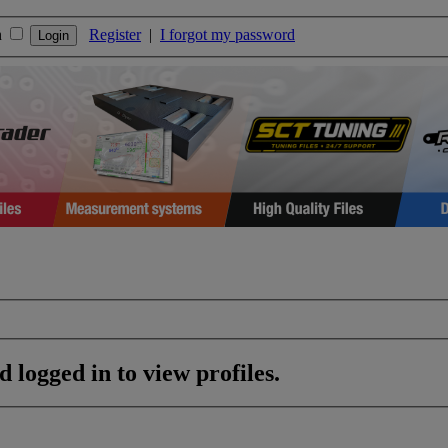
n
Register
|
I forgot my password
 logged in to view profiles.