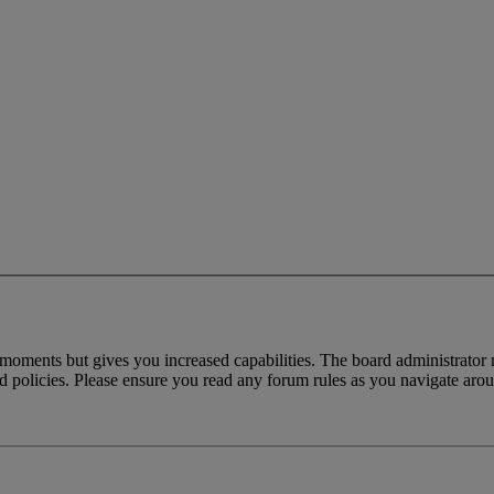
 moments but gives you increased capabilities. The board administrator 
ted policies. Please ensure you read any forum rules as you navigate aro