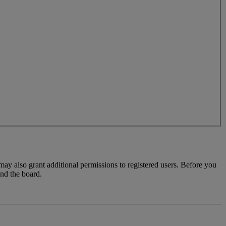
may also grant additional permissions to registered users. Before you
und the board.