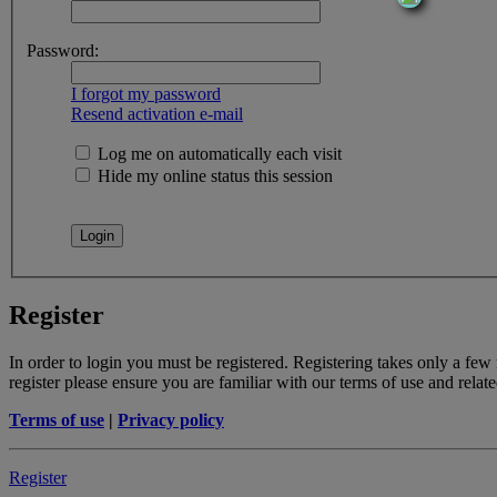
Password:
I forgot my password
Resend activation e-mail
Log me on automatically each visit
Hide my online status this session
Register
In order to login you must be registered. Registering takes only a few
register please ensure you are familiar with our terms of use and rela
Terms of use
|
Privacy policy
Register